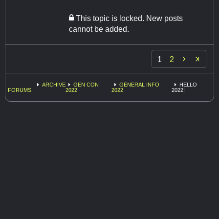
This topic is locked. New posts
cannot be added.

1
2
ARCHIVE
GEN CON
GENERAL INFO
HELLO
FORUMS
2022
2022
2022!