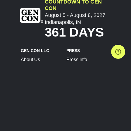
COUNTDOWN TO GEN
CON
August 5 - August 8, 2027
Indianapolis, IN
361 DAYS
GEN CON LLC
PRESS
About Us
Press Info
Contact Us
Press Releases
Terms of Service
Brand Resources
Privacy Policy
Account Information
Future Show Dates
Partner Conventions
Sponsors
JOIN
CONNECT