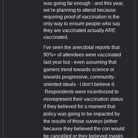
was going far enough - and this year,
we’re planning to attend because
requiring proof of vaccination is the
only way to ensure people who say
they are vaccinated actually ARE
vaccinated.
I’ve seen the anecdotal reports that
90%+ of attendees were vaccinated
last year but - even assuming that
gamers trend towards science or
towards progressive, community-
oriented ideals - I don’t believe it.
Respondents were incentivized to
misrepresent their vaccination status
if they believed for a moment that
policy was going to be impacted by
the results of those surveys (either
because they believed the con would
be cancelled or they believed masks