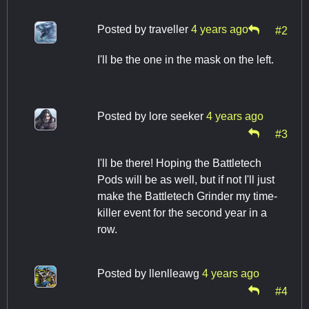
Posted by
traveller
4 years ago
#2
I'll be the one in the mask on the left.
Posted by
lore seeker
4 years ago
#3
I'll be there! Hoping the Battletech
Pods will be as well, but if not I'll just
make the Battletech Grinder my time-
killer event for the second year in a
row.
Posted by
llenlleawg
4 years ago
#4