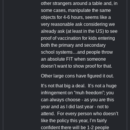
other strangers around a table and, in
some cases, manipulate the same
objects for 4-6 hours, seems like a
very reasonable ask considering we
already ask (at least in the US) to see
proof of vaccination for kids entering
both the primary and secondary
school systems…and people throw
an absolute FIT when someone
doesn’t want to show proof for that.
Other large cons have figured it out.
It’s not that big a deal. It’s not a huge
infringement on “muh freedom”; you
can always choose - as you are this
year and as I did last year - not to
attend. For every person who doesn’t
like the policy this year, I’m fairly
confident there will be 1-2 people