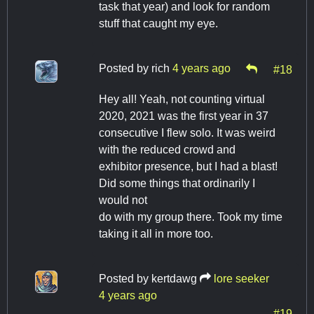
task that year) and look for random
stuff that caught my eye.
Posted by
rich
4 years ago
#18
Hey all! Yeah, not counting virtual
2020, 2021 was the first year in 37
consecutive I flew solo. It was weird
with the reduced crowd and
exhibitor presence, but I had a blast!
Did some things that ordinarily I
would not
do with my group there. Took my time
taking it all in more too.
Posted by
kertdawg
lore seeker
4 years ago
#19