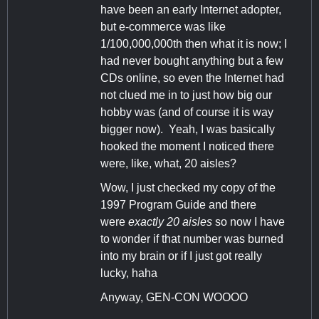
have been an early Internet adopter,
but e-commerce was like
1/100,000,000th then what it is now; I
had never bought anything but a few
CDs online, so even the Internet had
not clued me in to just how big our
hobby was (and of course it is way
bigger now). Yeah, I was basically
hooked the moment I noticed there
were, like, what, 20 aisles?
Wow, I just checked my copy of the
1997 Program Guide and there
were
exactly 20 aisles
so now I have
to wonder if that number was burned
into my brain or if I just got really
lucky, haha
Anyway, GEN-CON WOOOO