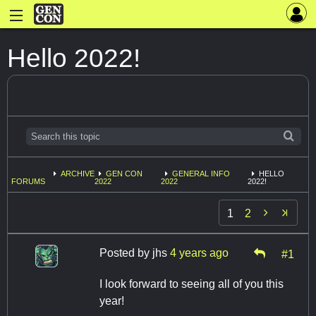
Hello 2022!
ARCHIVE
GEN CON
GENERAL INFO
HELLO
FORUMS
2022
2022
2022!

1
2
Posted by
jhs
4 years ago
#1
I look forward to seeing all of you this
year!