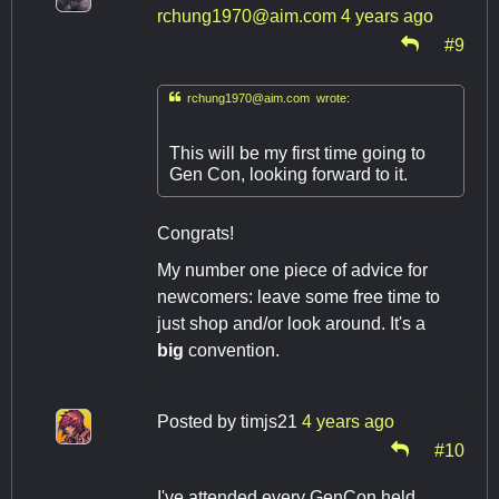
rchung1970@aim.com
4 years ago
#9

rchung1970@aim.com
wrote:
This will be my first time going to
Gen Con, looking forward to it.
Congrats!
My number one piece of advice for
newcomers: leave some free time to
just shop and/or look around. It's a
big
convention.
Posted by
timjs21
4 years ago
#10
I've attended every GenCon held