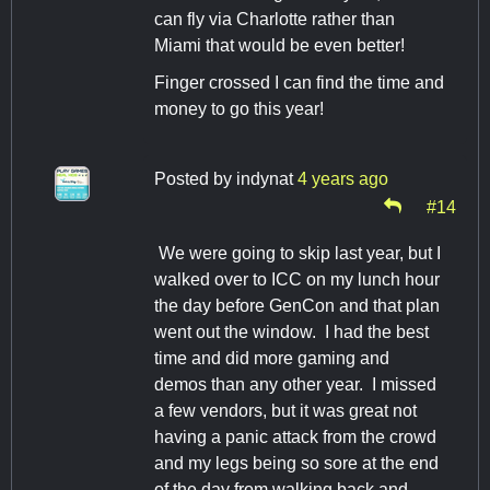
can fly via Charlotte rather than
Miami that would be even better!
Finger crossed I can find the time and
money to go this year!
Posted by
indynat
4 years ago
#14
We were going to skip last year, but I
walked over to ICC on my lunch hour
the day before GenCon and that plan
went out the window. I had the best
time and did more gaming and
demos than any other year. I missed
a few vendors, but it was great not
having a panic attack from the crowd
and my legs being so sore at the end
of the day from walking back and