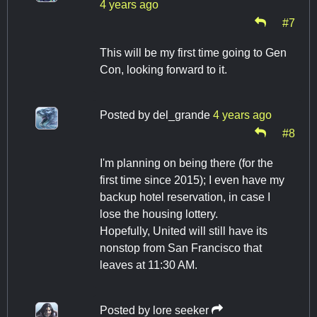
4 years ago
#7
This will be my first time going to Gen
Con, looking forward to it.
Posted by
del_grande
4 years ago
#8
I'm planning on being there (for the
first time since 2015); I even have my
backup hotel reservation, in case I
lose the housing lottery.
Hopefully, United will still have its
nonstop from San Francisco that
leaves at 11:30 AM.
Posted by
lore seeker