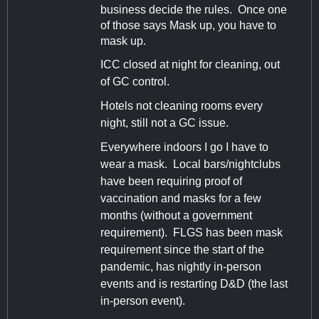
business decide the rules. Once one
of those says Mask up, you have to
mask up.
ICC closed at night for cleaning, out
of GC control.
Hotels not cleaning rooms every
night, still not a GC issue.
Everywhere indoors I go I have to
wear a mask. Local bars/nightclubs
have been requiring proof of
vaccination and masks for a few
months (without a government
requirement). FLGS has been mask
requirement since the start of the
pandemic, has nightly in-person
events and is restarting D&D (the last
in-person event).