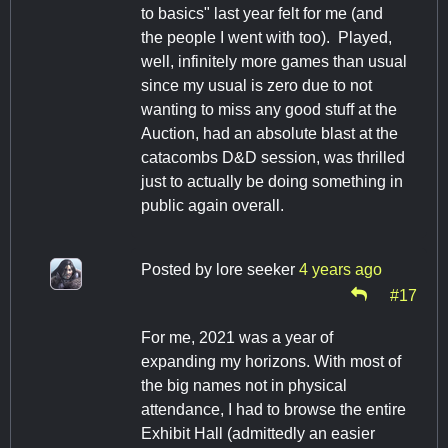
to basics" last year felt for me (and
the people I went with too). Played,
well, infinitely more games than usual
since my usual is zero due to not
wanting to miss any good stuff at the
Auction, had an absolute blast at the
catacombs D&D session, was thrilled
just to actually be doing something in
public again overall.
Posted by
lore seeker
4 years ago
#17
For me, 2021 was a year of
expanding my horizons. With most of
the big names not in physical
attendance, I had to browse the entire
Exhibit Hall (admittedly an easier