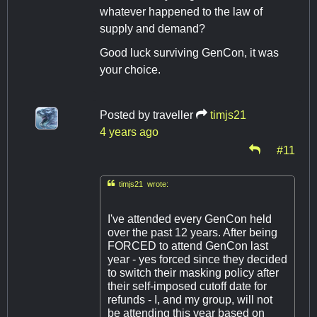
whatever happened to the law of
supply and demand?
Good luck surviving GenCon, it was
your choice.
Posted by
traveller
timjs21
4 years ago
#11

timjs21 wrote:
I've attended every GenCon held
over the past 12 years. After being
FORCED to attend GenCon last
year - yes forced since they decided
to switch their masking policy after
their self-imposed cutoff date for
refunds - I, and my group, will not
be attending this year based on