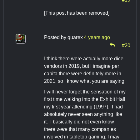
[This post has been removed]
Posted by
quarex
4 years ago
#20
I think there were actually more dice
vendors in 2019, but I imagine per
capita there were definitely more in
2021, so I know what you are saying.
I will never forget the sensation of my
first time walking into the Exhibit Hall
my first year attending (1997). I had
absolutely never seen anything like
it. I basically did not even know
there
were
that many companies
involved in tabletop gaming; I may