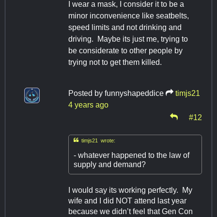
I wear a mask, I consider it to be a
minor inconvenience like seatbelts,
speed limits and not drinking and
driving. Maybe its just me, trying to
be considerate to other people by
trying not to get them killed.
Posted by
funnyshapeddice
timjs21
4 years ago
#12

timjs21 wrote:
- whatever happened to the law of
supply and demand?
I would say its working perfectly. My
wife and I did NOT attend last year
because we didn’t feel that Gen Con