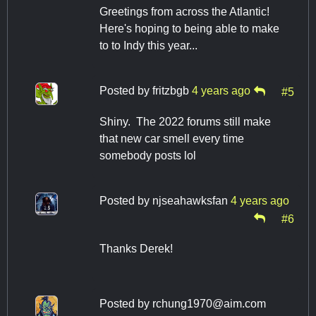
Greetings from across the Atlantic!
Here's hoping to being able to make
to to Indy this year...
Posted by
fritzbgb
4 years ago
#5
Shiny. The 2022 forums still make
that new car smell every time
somebody posts lol
Posted by
njseahawksfan
4 years ago
#6
Thanks Derek!
Posted by
rchung1970@aim.com