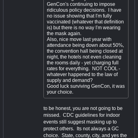
GenCon's continuing to impose
ridiculous policy decisions. I have
no issue showing that I'm fully
vaccinated (whatever that definition
is) but there is no way I'm wearing
the mask again.
Also, nice move last year with
attendance being down about 50%,
the convention hall being closed at
night, the hotels not even cleaning
the rooms daily - yet charging full
rates for everything. NOT COOL -
whatever happened to the law of
supply and demand?
Good luck surviving GenCon, it was
your choice.
to be honest, you are not going to be
missed. CDC guidelines for indoor
events still suggest masking up to
protect others. Its not always a GC
choice. State, county, city, and yes the