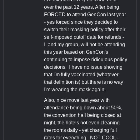
over the past 12 years. After being
FORCED to attend GenCon last year
- yes forced since they decided to
switch their masking policy after their
self-imposed cutoff date for refunds -
I, and my group, will not be attending
this year based on GenCon's
continuing to impose ridiculous policy
decisions. I have no issue showing
that I'm fully vaccinated (whatever
that definition is) but there is no way
I'm wearing the mask again.
Also, nice move last year with
attendance being down about 50%,
the convention hall being closed at
night, the hotels not even cleaning
the rooms daily - yet charging full
rates for everything. NOT COOL -