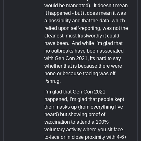
would be mandated). It doesn’t mean
it happened - but it does mean it was
a possibility and that the data, which
relied upon self-reporting, was not the
cleanest, most trustworthy it could
have been. And while I’m glad that
no outbreaks have been associated
with Gen Con 2021, its hard to say
whether that is because there were
none or because tracing was off.
/shrug.
I’m glad that Gen Con 2021
happened, I’m glad that people kept
their masks up (from everything I’ve
heard) but showing proof of
vaccination to attend a 100%
voluntary activity where you sit face-
to-face or in close proximity with 4-6+