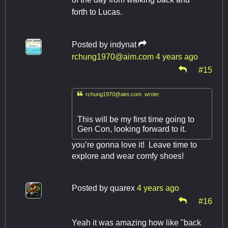
forth to Lucas.
Posted by
indynat
rchung1970@aim.com
4 years ago
#15

rchung1970@aim.com
wrote:
This will be my first time going to
Gen Con, looking forward to it.
you’re gonna love it! Leave time to
explore and wear comfy shoes!
Posted by
quarex
4 years ago
#16
Yeah it was amazing how like "back