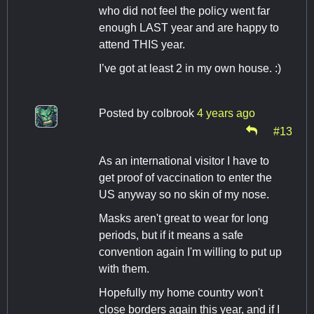
who did not feel the policy went far
enough LAST year and are happy to
attend THIS year.
I’ve got at least 2 in my own house. :)
Posted by
colbrook
4 years ago
#13
As an international visitor I have to
get proof of vaccination to enter the
US anyway so no skin of my nose.
Masks aren't great to wear for long
periods, but if it means a safe
convention again I'm willing to put up
with them.
Hopefully my home country won't
close borders again this year, and if I