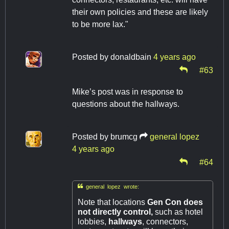
their own policies and these are likely
to be more lax."
Posted by
donaldbain
4 years ago
#63
Mike’s post was in response to
questions about the hallways.
Posted by
brumcg
general lopez
4 years ago
#64

general lopez wrote:
Note that locations
Gen Con does
not directly control,
such as hotel
lobbies,
hallways
, connectors,