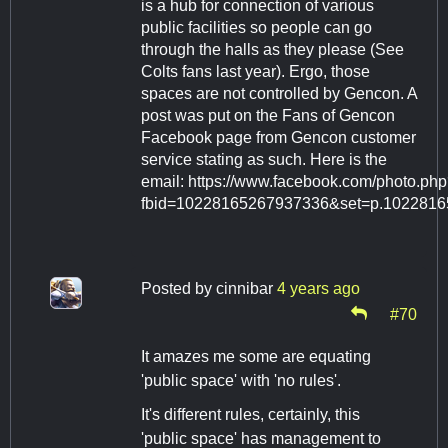
is a hub for connection of various
public facilities so people can go
through the halls as they please (See
Colts fans last year). Ergo, those
spaces are not controlled by Gencon. A
post was put on the Fans of Gencon
Facebook page from Gencon customer
service stating as such. Here is the
email: https://www.facebook.com/photo.ph
fbid=10228165267937336&set=p.102281
Posted by
cinnibar
4 years ago
#70
It amazes me some are equating
'public space' with 'no rules'.
It's different rules, certainly, this
'public space' has management to