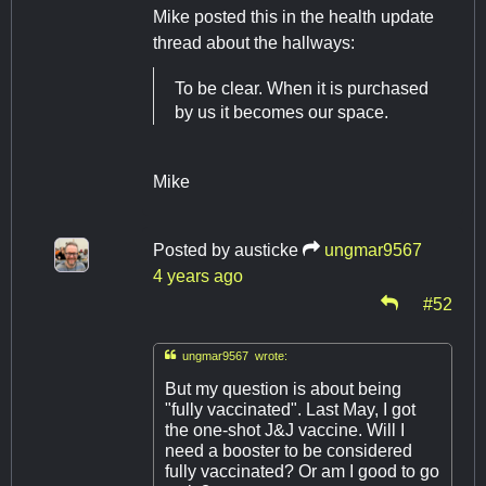
Mike posted this in the health update
thread about the hallways:
To be clear. When it is purchased
by us it becomes our space.
Mike
Posted by
austicke
ungmar9567
4 years ago
#52

ungmar9567 wrote:
But my question is about being
"fully vaccinated". Last May, I got
the one-shot J&J vaccine. Will I
need a booster to be considered
fully vaccinated? Or am I good to go