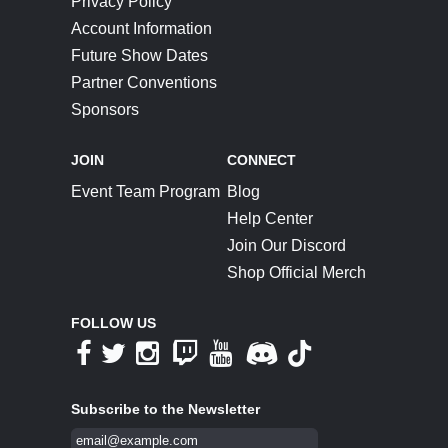
Privacy Policy
Account Information
Future Show Dates
Partner Conventions
Sponsors
JOIN
CONNECT
Event Team Program
Blog
Help Center
Join Our Discord
Shop Official Merch
FOLLOW US
Subscribe to the Newsletter