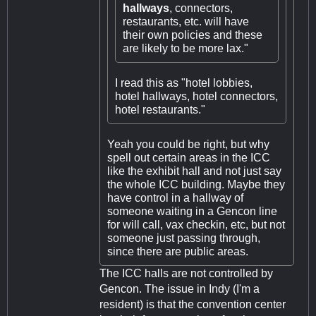
hallways
, connectors,
restaurants, etc. will have
their own policies and these
are likely to be more lax."
I read this as "hotel lobbies,
hotel hallways, hotel connectors,
hotel restaurants."
Yeah you could be right, but why
spell out certain areas in the ICC
like the exhibit hall and not just say
the whole ICC building. Maybe they
have control in a hallway of
someone waiting in a Gencon line
for will call, vax checkin, etc, but not
someone just passing through,
since there are public areas.
The ICC halls are not controlled by
Gencon. The issue in Indy (I'm a
resident) is that the convention center