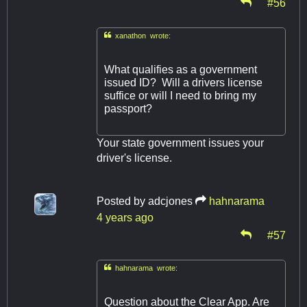
#56

xanathon wrote:
What qualifies as a government
issued ID? Will a drivers license
suffice or will I need to bring my
passport?
Your state government issues your
driver's license.
Posted by
adcjones
hahnarama
4 years ago
#57

hahnarama wrote:
Question about the Clear App. Are