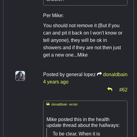
Per Mike:
You should not remove it (But if you
can and pit it back on I won't know or
tell anyone), they will be ok in
showers and if they are not then just
get a new one...Mike
Posted by
general lopez
donaldbain
4 years ago
#62

donaldbain wrote:
Mike posted this in the health
update thread about the hallways:
To be clear. When it is