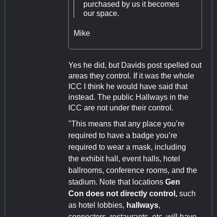
purchased by us it becomes
our space.
Mike
Yes he did, but Davids post spelled out
areas they control. If it was the whole
ICC I think he would have said that
instead. The public Hallways in the
ICC are not under their control.
"This means that any place you’re
required to have a badge you’re
required to wear a mask, including
the exhibit hall, event halls, hotel
ballrooms, conference rooms, and the
stadium. Note that locations
Gen
Con does not directly control,
such
as hotel lobbies,
hallways
,
connectors, restaurants, etc. will have