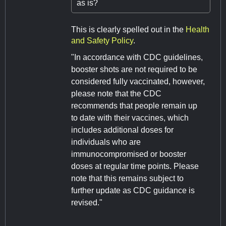
as is?
This is clearly spelled out in the
Health
and Safety Policy
.
"In accordance with CDC guidelines,
booster shots are not required to be
considered fully vaccinated, however,
please note that the CDC
recommends that people remain up
to date with their vaccines, which
includes additional doses for
individuals who are
immunocompromised or booster
doses at regular time points. Please
note that this remains subject to
further update as CDC guidance is
revised."