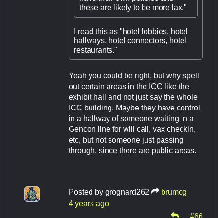
these are likely to be more lax."
I read this as "hotel lobbies, hotel
hallways, hotel connectors, hotel
restaurants."
Yeah you could be right, but why spell
out certain areas in the ICC like the
exhibit hall and not just say the whole
ICC building. Maybe they have control
in a hallway of someone waiting in a
Gencon line for will call, vax checkin,
etc, but not someone just passing
through, since there are public areas.
Posted by
grognard262
brumcg
4 years ago
#66