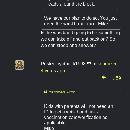
leads around the block.
We have our plan to do so. You just
need the wrist band once. Mike
Is the wristband going to be something
we can take off and put back on? So
we can sleep and shower?
Posted by
dpuck1998
mikeboozer
4 years ago
#59

mikeboozer wrote:
Kids with parents will not need an
ID to get a wrist band just a
vaccination card/verification as
applicable.
Mike