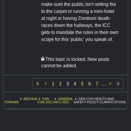
make sure the public isn't setting fire
to the carpet or running a mini-hotel
at night or having Zomboni death-
races down the hallways, the ICC
gets to mandate the rules in their own
scope for this 'public' you speak of.
This topic is locked. New posts
cannot be added.


1
2
3
4
5
6
7
…
ARCHIVE
GEN
GENERAL
GEN CON HEALTH AND
FORUMS
CON 2022
INFO 2022
SAFETY POLICY CLARIFICATIONS