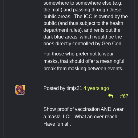
somewhere to somewhere else (e.g.
the mall) and passing through these
public areas. The ICC is owned by the
public (and thus subject to the health
department rules), and rents out the
dark blue areas, which would be the
ones directly controlled by Gen Con.
For those who prefer not to wear
masks, that should offer a meaningful
break from masking between events.
Posted by
timjs21
4 years ago
#67
Show proof of vaccination AND wear
a mask! LOL What an over-reach.
Have fun all.