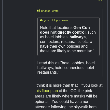

brumcg wrote:

general lopez wrote:
Note that locations
Gen Con
does not directly control,
such
as hotel lobbies,
hallways
,
connectors, restaurants, etc. will
have their own policies and
these are likely to be more lax."
I read this as "hotel lobbies, hotel
hallways, hotel connectors, hotel
restaurants."
I think it is more than that. If you look at
this floor plan
of the ICC, the pink
areas are likely where masks will be
optional. You could have a non-
attendee following the skywalk from