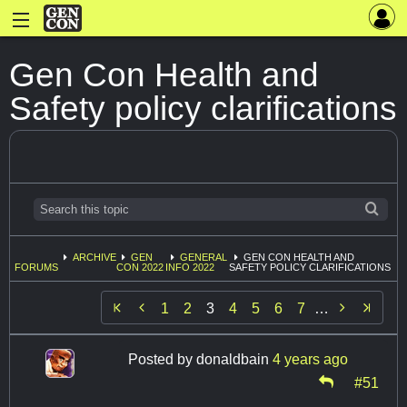
Gen Con Health and
Safety policy clarifications
ARCHIVE
GEN
GENERAL
GEN CON HEALTH AND
FORUMS
CON 2022
INFO 2022
SAFETY POLICY CLARIFICATIONS


1
2
3
4
5
6
7
…
Posted by
donaldbain
4 years ago
#51