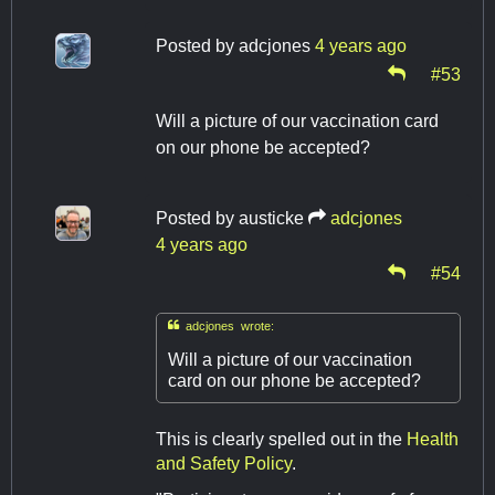
Posted by
adcjones
4 years ago
#53
Will a picture of our vaccination card
on our phone be accepted?
Posted by
austicke
adcjones
4 years ago
#54

adcjones wrote:
Will a picture of our vaccination
card on our phone be accepted?
This is clearly spelled out in the
Health
and Safety Policy
.