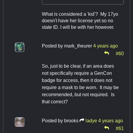
What is considered a 'kid'? My 17yo
doesn't have her license yet so no
state ID. I will be with her however.
Posted by
mark_theurer
4 years ago
#60
So, just to be clear, if an area does
not specifically require a GenCon
badge for access, then it does not
require a mask to be worn. It may be
recommended, but not required. Is
that correct?
Posted by
brooks
ladye
4 years ago
#61