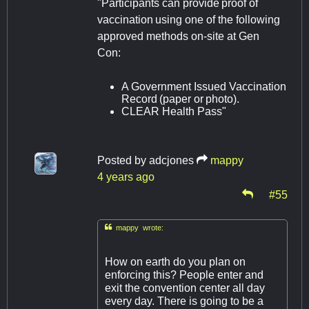
"Participants can provide proof of
vaccination using one of the following
approved methods on-site at Gen
Con:
A Government Issued Vaccination
Record (paper or photo).
CLEAR Health Pass"
Posted by
adcjones
mappy
4 years ago
#55

mappy wrote:
How on earth do you plan on
enforcing this? People enter and
exit the convention center all day
every day. There is going to be a