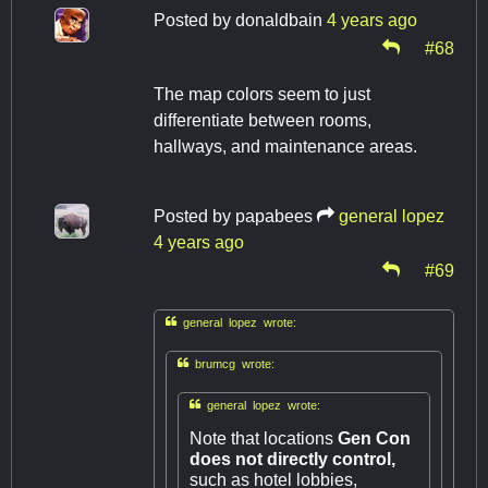
Posted by
donaldbain
4 years ago
#68
The map colors seem to just
differentiate between rooms,
hallways, and maintenance areas.
Posted by
papabees
general lopez
4 years ago
#69

general lopez wrote:

brumcg wrote:

general lopez wrote:
Note that locations
Gen Con
does not directly control,
such as hotel lobbies,