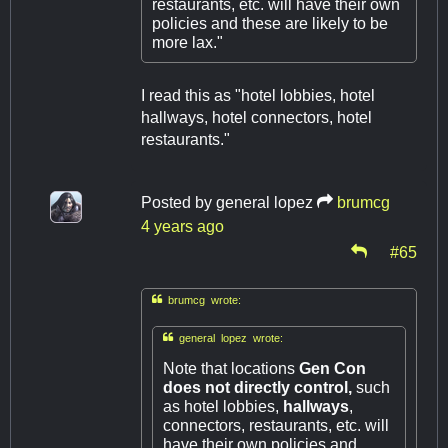
restaurants, etc. will have their own
policies and these are likely to be
more lax."
I read this as "hotel lobbies, hotel
hallways, hotel connectors, hotel
restaurants."
Posted by
general lopez
brumcg
4 years ago
#65

brumcg wrote:

general lopez wrote:
Note that locations
Gen Con
does not directly control,
such
as hotel lobbies,
hallways
,
connectors, restaurants, etc. will
have their own policies and