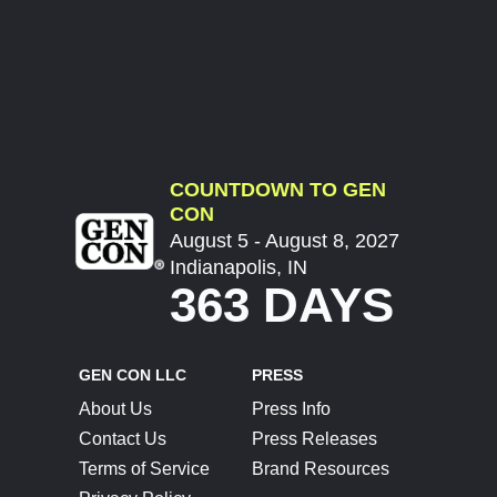
COUNTDOWN TO GEN
CON
August 5 - August 8, 2027
Indianapolis, IN
363 DAYS
GEN CON LLC
PRESS
About Us
Press Info
Contact Us
Press Releases
Terms of Service
Brand Resources