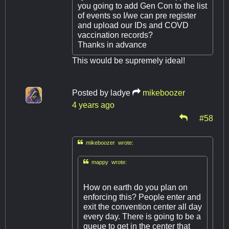
you going to add Gen Con to the list
of events so I/we can pre register
and upload our IDs and COVD
vaccination records?
Thanks in advance
This would be supremely ideal!
Posted by
ladye
mikeboozer
4 years ago
#58

mikeboozer wrote:

mappy wrote:
How on earth do you plan on
enforcing this? People enter and
exit the convention center all day
every day. There is going to be a
queue to get in the center that