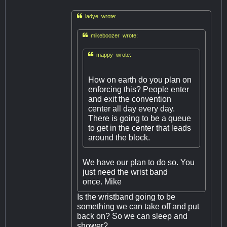

ladye wrote:

mikeboozer wrote:

mappy wrote:
How on earth do you plan on
enforcing this? People enter
and exit the convention
center all day every day.
There is going to be a queue
to get in the center that leads
around the block.
We have our plan to do so. You
just need the wrist band
once. Mike
Is the wristband going to be
something we can take off and put
back on? So we can sleep and
shower?