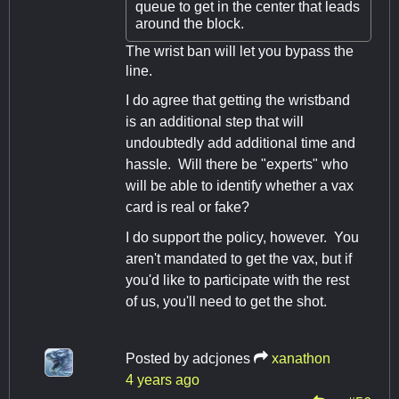
queue to get in the center that leads
around the block.
The wrist ban will let you bypass the
line.
I do agree that getting the wristband
is an additional step that will
undoubtedly add additional time and
hassle. Will there be "experts" who
will be able to identify whether a vax
card is real or fake?
I do support the policy, however. You
aren't mandated to get the vax, but if
you'd like to participate with the rest
of us, you'll need to get the shot.
Posted by
adcjones
xanathon
4 years ago