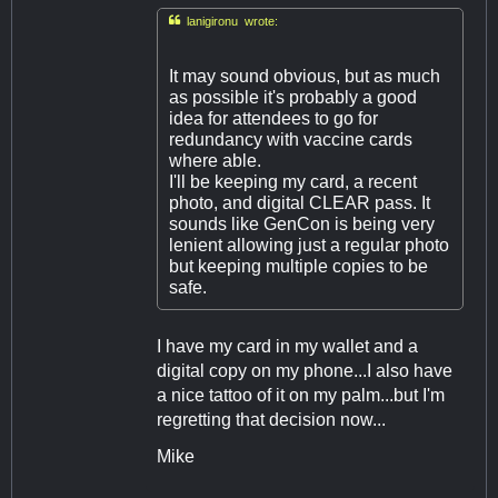

lanigironu wrote:
It may sound obvious, but as much
as possible it's probably a good
idea for attendees to go for
redundancy with vaccine cards
where able.
I'll be keeping my card, a recent
photo, and digital CLEAR pass. It
sounds like GenCon is being very
lenient allowing just a regular photo
but keeping multiple copies to be
safe.
I have my card in my wallet and a
digital copy on my phone...I also have
a nice tattoo of it on my palm...but I'm
regretting that decision now...
Mike