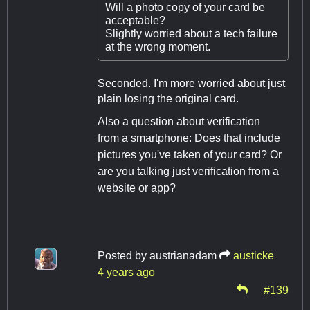
Will a photo copy of your card be
acceptable?
Slightly worried about a tech failure
at the wrong moment.
Seconded. I'm more worried about just
plain losing the original card.
Also a question about verification
from a smartphone: Does that include
pictures you've taken of your card? Or
are you talking just verification from a
website or app?
Posted by
austrianadam
austicke
4 years ago
#139