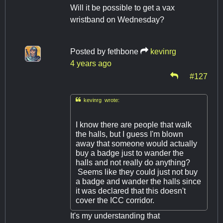
Will it be possible to get a vax
wristband on Wednesday?
Posted by
fethbone
kevinrg
4 years ago
#127

kevinrg wrote:
I know there are people that walk
the halls, but I guess I'm blown
away that someone would actually
buy a badge just to wander the
halls and not really do anything?
Seems like they could just not buy
a badge and wander the halls since
it was declared that this doesn't
cover the ICC corridor.
It's my understanding that