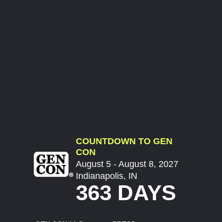
COUNTDOWN TO GEN
CON
August 5 - August 8, 2027
Indianapolis, IN
363 DAYS