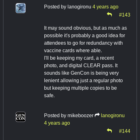
Posted by
lanogironu
4 years ago
#143
It may sound obvious, but as much as
possible it's probably a good idea for
attendees to go for redundancy with
vaccine cards where able.
I'll be keeping my card, a recent
photo, and digital CLEAR pass. It
sounds like GenCon is being very
lenient allowing just a regular photo
but keeping multiple copies to be
safe.
Posted by
mikeboozer
lanogironu
4 years ago
#144