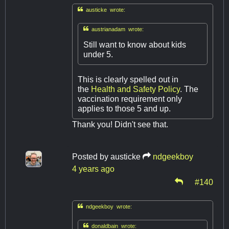

austicke wrote:

austrianadam wrote:
Still want to know about kids
under 5.
This is clearly spelled out in
the
Health and Safety Policy
. The
vaccination requirement only
applies to those 5 and up.
Thank you! Didn't see that.
Posted by
austicke
ndgeekboy
4 years ago
#140

ndgeekboy wrote:

donaldbain wrote: