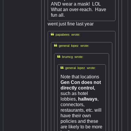
AND wear a mask! LOL
What an over-reach. Have
fun all.
went just fine last year

papabees wrote:

general lopez wrote:

brumcg wrote:

general lopez wrote:
Note that locations
Gen Con does not
directly control,
such as hotel
lobbies,
hallways
,
connectors,
restaurants, etc. will
have their own
policies and these
are likely to be more