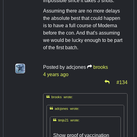
impossible since it takes 3 shots.
Assuming there are no more delays
the absolute best that could happen
is to have a full course of Moderna
before the con. And that's assuming
we would be lucky enough to be part
of the first batch.
Posted by
adcjones
brooks
4 years ago
#134

brooks wrote:

adcjones wrote:

timjs21 wrote:
Show proof of vaccination