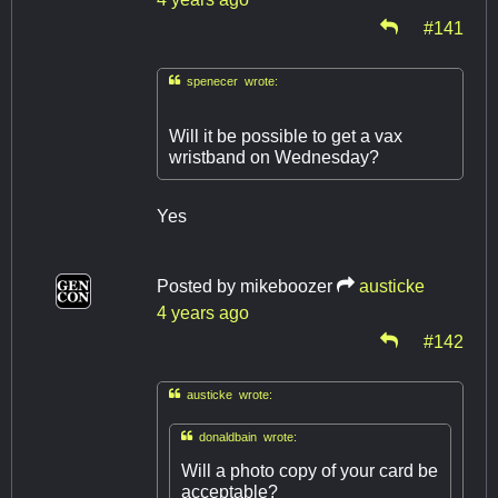
#141

spenecer wrote:
Will it be possible to get a vax
wristband on Wednesday?
Yes
Posted by
mikeboozer
austicke
4 years ago
#142

austicke wrote:

donaldbain wrote:
Will a photo copy of your card be
acceptable?