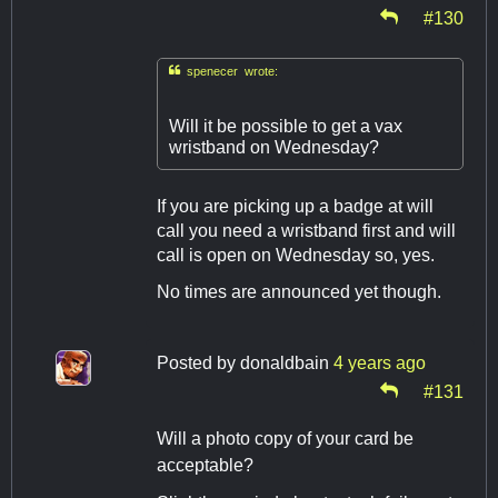
#130

spenecer wrote:
Will it be possible to get a vax
wristband on Wednesday?
If you are picking up a badge at will
call you need a wristband first and will
call is open on Wednesday so, yes.
No times are announced yet though.
Posted by
donaldbain
4 years ago
#131
Will a photo copy of your card be
acceptable?