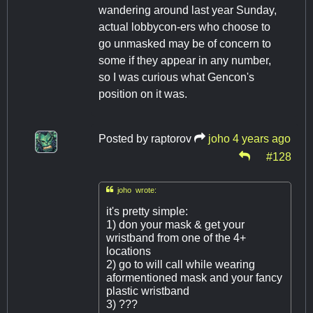
wandering around last year Sunday,
actual lobbycon-ers who choose to
go unmasked may be of concern to
some if they appear in any number,
so I was curious what Gencon's
position on it was.
Posted by
raptorov
joho
4 years ago
#128

joho wrote:
it's pretty simple:
1) don your mask & get your
wristband from one of the 4+
locations
2) go to will call while wearing
aformentioned mask and your fancy
plastic wristband
3) ???