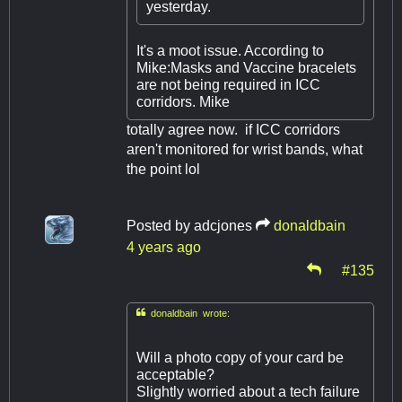
yesterday.
It's a moot issue. According to
Mike:Masks and Vaccine bracelets
are not being required in ICC
corridors. Mike
totally agree now. if ICC corridors
aren't monitored for wrist bands, what
the point lol
Posted by
adcjones
donaldbain
4 years ago
#135

donaldbain wrote:
Will a photo copy of your card be
acceptable?
Slightly worried about a tech failure