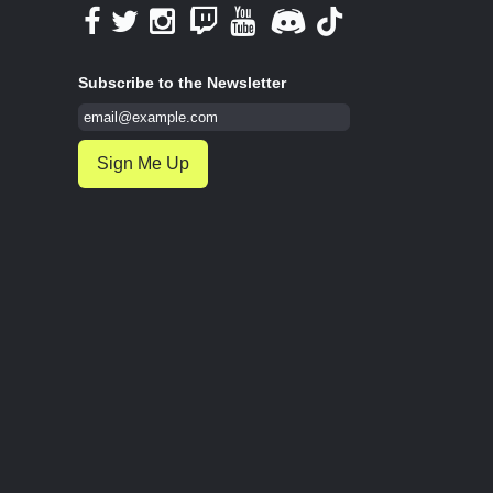
Subscribe to the Newsletter