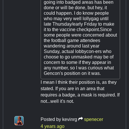
going into badged areas has been
done or will be done, but hey, it
could happen. I do know people
who may very well lollygag until
late Thursday/early Friday to make
it to the vaccine checkpoint.Since
some people were concerned about
the football game attendees
wandering around last year
Sunday, actual lobbycon-ers who
choose to go unmasked may be of
concern to some if they appear in
any number, so I was curious what
Gencon's position on it was.
I mean I think their position is, as they
stated. If you are in an area that
requires a badge, a mask is required. If
not...well it's not.
Posted by
kevinrg
spenecer
4 years ago