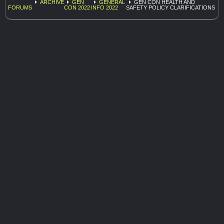
ARCHIVE
GEN
GENERAL
GEN CON HEALTH AND
FORUMS
CON 2022
INFO 2022
SAFETY POLICY CLARIFICATIONS