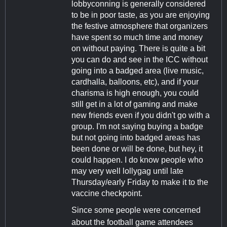
lobbyconning is generally considered
to be in poor taste, as you are enjoying
the festive atmosphere that organizers
have spent so much time and money
on without paying. There is quite a bit
you can do and see in the ICC without
going into a badged area (live music,
cardhalla, balloons, etc), and if your
charisma is high enough, you could
still get in a lot of gaming and make
new friends even if you didn't go with a
group. I'm not saying buying a badge
but not going into badged areas has
been done or will be done, but hey, it
could happen. I do know people who
may very well lollygag until late
Thursday/early Friday to make it to the
vaccine checkpoint.
Since some people were concerned
about the football game attendees