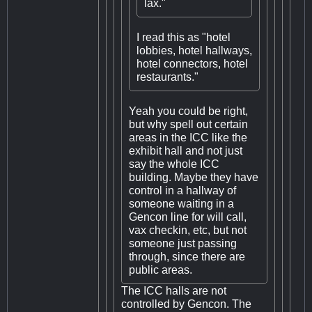
lax."
I read this as "hotel
lobbies, hotel hallways,
hotel connectors, hotel
restaurants."
Yeah you could be right,
but why spell out certain
areas in the ICC like the
exhibit hall and not just
say the whole ICC
building. Maybe they have
control in a hallway of
someone waiting in a
Gencon line for will call,
vax checkin, etc, but not
someone just passing
through, since there are
public areas.
The ICC halls are not
controlled by Gencon. The