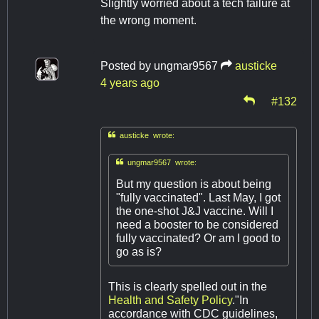
Slightly worried about a tech failure at
the wrong moment.
Posted by
ungmar9567
austicke
4 years ago
#132

austicke wrote:

ungmar9567 wrote:
But my question is about being
"fully vaccinated". Last May, I got
the one-shot J&J vaccine. Will I
need a booster to be considered
fully vaccinated? Or am I good to
go as is?
This is clearly spelled out in the
Health and Safety Policy
."In
accordance with CDC guidelines,