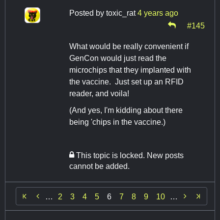
Posted by
toxic_rat
4 years ago
#145
What would be really convenient if
GenCon would just read the
microchips that they implanted with
the vaccine. Just set up an RFID
reader, and voila!
(And yes, I'm kidding about there
being 'chips in the vaccine.)
This topic is locked. New posts
cannot be added.


…
2
3
4
5
6
7
8
9
10
…