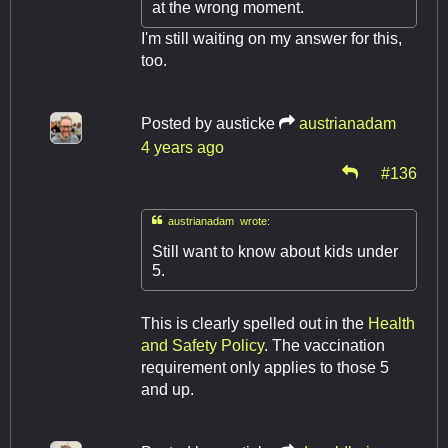
at the wrong moment.
I'm still waiting on my answer for this,
too.
Posted by
austicke
austrianadam
4 years ago
#136

austrianadam wrote:
Still want to know about kids under
5.
This is clearly spelled out in the
Health
and Safety Policy
. The vaccination
requirement only applies to those 5
and up.