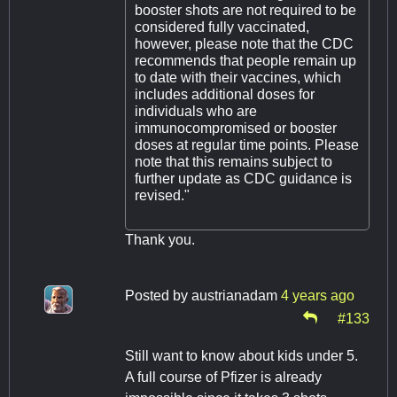
booster shots are not required to be
considered fully vaccinated,
however, please note that the CDC
recommends that people remain up
to date with their vaccines, which
includes additional doses for
individuals who are
immunocompromised or booster
doses at regular time points. Please
note that this remains subject to
further update as CDC guidance is
revised."
Thank you.
Posted by
austrianadam
4 years ago
#133
Still want to know about kids under 5.
A full course of Pfizer is already