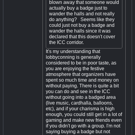
blown away that someone would
actually buy a badge just to
wander the halls and not really
do anything? Seems like they
could just not buy a badge and
wander the halls since it was
declared that this doesn't cover
the ICC corridor.
It's my understanding that
lobbyconning is generally
considered to be in poor taste, as
you are enjoying the festive
atmosphere that organizers have
spent so much time and money on
without paying. There is quite a bit
you can do and see in the ICC
without going into a badged area
(live music, cardhalla, balloons,
etc), and if your charisma is high
enough, you could still get in a lot of
gaming and make new friends even
if you didn't go with a group. I'm not
saying buying a badge but not