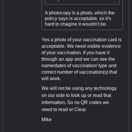
A photocopy is a photo, which the
policy says is acceptable, so it's
hard to imagine it wouldn't be.
Yes a photo of your vaccination card is
acceptable. We need visible evidence
of your vaccination. If you have it
through an app and we can see the
name/dates of vaccination/ type and
correct number of vaccination(s) that
will work.
We will not be using any technology
on our side to look up or read that
information. So no QR codes we
need to read or Clear.
Mike