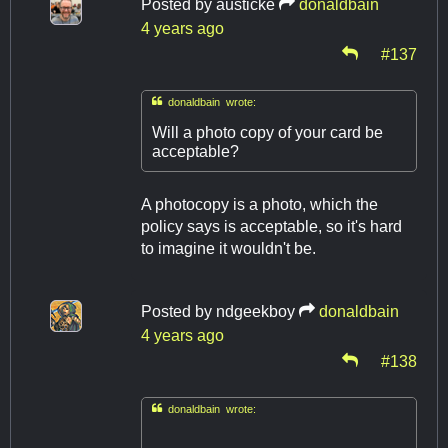
Posted by
austicke
donaldbain
4 years ago
#137

donaldbain wrote:
Will a photo copy of your card be
acceptable?
A photocopy is a photo, which the
policy says is acceptable, so it's hard
to imagine it wouldn't be.
Posted by
ndgeekboy
donaldbain
4 years ago
#138

donaldbain wrote: