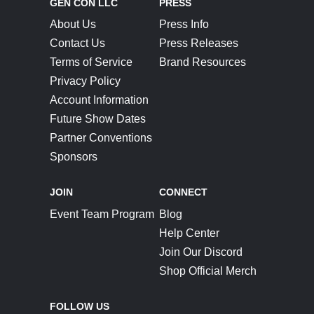
GEN CON LLC
PRESS
About Us
Press Info
Contact Us
Press Releases
Terms of Service
Brand Resources
Privacy Policy
Account Information
Future Show Dates
Partner Conventions
Sponsors
JOIN
CONNECT
Event Team Program
Blog
Help Center
Join Our Discord
Shop Official Merch
FOLLOW US