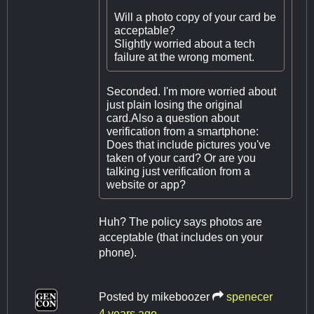
Will a photo copy of your card be
acceptable?
Slightly worried about a tech
failure at the wrong moment.
Seconded. I'm more worried about
just plain losing the original
card.Also a question about
verification from a smartphone:
Does that include pictures you've
taken of your card? Or are you
talking just verification from a
website or app?
Huh? The policy says photos are
acceptable (that includes on your
phone).
Posted by
mikeboozer
spenecer
4 years ago