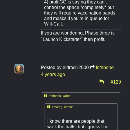
4) profitGC is saying they can't
control the space *completely* but
they will require vaccination bands
and masks if you're in queue for
Will-Call.
If you are wondering, Phase three is
"Launch Kickstarter" then profit.
Posted by
eldrad12000
fethbone
4 years ago
#129

fethbone wrote:

kevinrg wrote:
I know there are people that
walk the halls, but I guess I'm