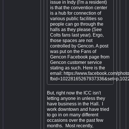
issue in Indy (I'm a resident)
is that the convention center
is a hub for connection of
various public facilities so
people can go through the
halls as they please (See
Colts fans last year). Ergo,
those spaces are not
controlled by Gencon. A post
was put on the Fans of
Gencon Facebook page from
Gencon customer service
stating as such. Here is the
email: https://www.facebook.com/phot
fbid=10228165267937336&set=p.10
But, right now the ICC isn't
letting anyone in unless they
have business in the Hall. I
work downtown and have tried
to go in on many different
occasions over the past few
months. Most recently,