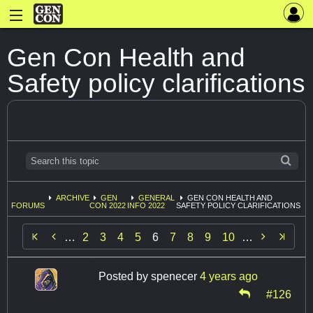
Gen Con Health and
Safety policy clarifications
ARCHIVE
GEN
GENERAL
GEN CON HEALTH AND
FORUMS
CON 2022
INFO 2022
SAFETY POLICY CLARIFICATIONS


…
2
3
4
5
6
7
8
9
10
…
Posted by
spenecer
4 years ago
#126