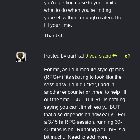
you're getting close to your limit or
what to do when you're finding
yourself without enough material to
fill your time.
Thanks!
Posted by
garhkal
9 years ago
#2
For me, as i run module style games
(RPG)< if its starting to look like the
session will run quicker, i add in
another encounter or three, to help fill
out the time. BUT THERE is nothing
saying you can't finish early.. BUT
that also depends on how early.. For
a 3.45 hr RPG session, running 30-
40 mins is ok. Running a full hr+ is a
bit much.. Need to add more..