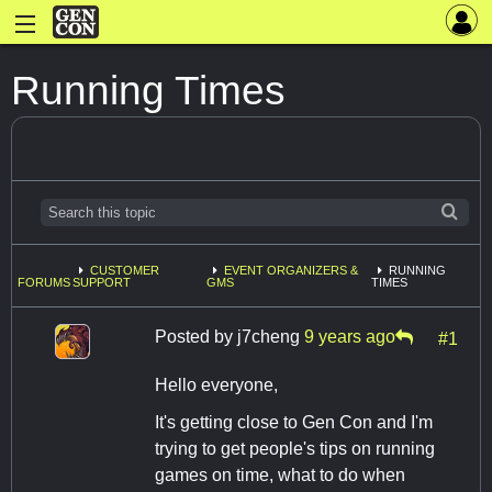
Running Times
CUSTOMER
EVENT ORGANIZERS &
RUNNING
FORUMS
SUPPORT
GMS
TIMES
Posted by
j7cheng
9 years ago
#1
Hello everyone,
It's getting close to Gen Con and I'm
trying to get people's tips on running
games on time, what to do when