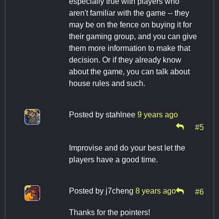
especially true with players who
aren't familiar with the game -- they
may be on the fence on buying it for
their gaming group, and you can give
them more information to make that
decision. Or if they already know
about the game, you can talk about
house rules and such.
Posted by
stahlnee
9 years ago
#5
Improvise and do your best let the
players have a good time.
Posted by
j7cheng
8 years ago
#6
Thanks for the pointers!