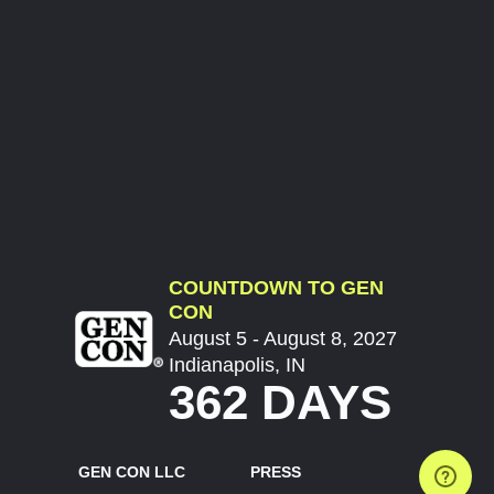
COUNTDOWN TO GEN
CON
August 5 - August 8, 2027
Indianapolis, IN
362 DAYS
GEN CON LLC
PRESS