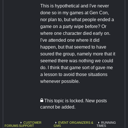
This is hypothetical and I've never
done so in my games at Gen Con,
nor plan to, but what people ended a
game on a party wipe before? Or
where one character died early on.
I've attended one where it did
happen, but that seemed to have
soured the group, namely more that it
seemed there was nothing we could
do. I think that game sort of gave me
a lesson to avoid those situations
whenever possible.
This topic is locked. New posts
cannot be added.
CUSTOMER
EVENT ORGANIZERS &
RUNNING
FORUMS
SUPPORT
GMS
TIMES