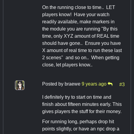
On the running close to time.. LET
players know! Have your watch
readily available, make markers in
the module you are running "By this
time, only XYZ amount of REAL time
should have gone.. Ensure you have
X amount of real time to run these last
2 scenes" and so on.. When getting
close, let players know..
Posted by
braewe
9 years ago
#3
I definitely try to start on time and
finish about fifteen minutes early. This
gives players the stuff for their money.
For running long, perhaps drop hit
points slightly, or have an npc drop a