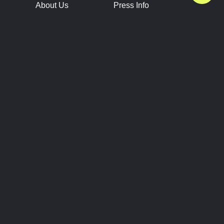
About Us
Press Info
Contact Us
Press Releases
Terms of Service
Brand Resources
Privacy Policy
Account Information
Future Show Dates
Partner Conventions
Sponsors
JOIN
CONNECT
Event Team Program
Blog
Help Center
Join Our Discord
Shop Official Merch
FOLLOW US