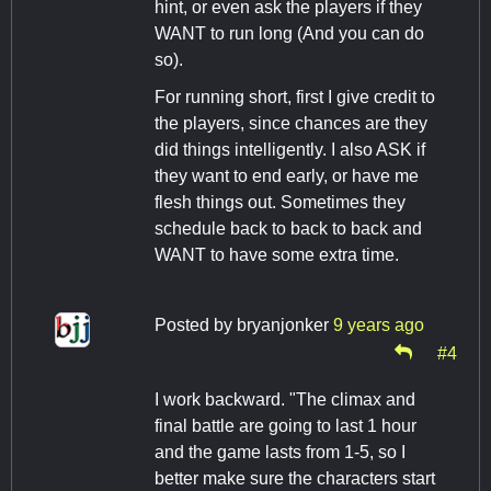
hint, or even ask the players if they
WANT to run long (And you can do
so).
For running short, first I give credit to
the players, since chances are they
did things intelligently. I also ASK if
they want to end early, or have me
flesh things out. Sometimes they
schedule back to back to back and
WANT to have some extra time.
Posted by
bryanjonker
9 years ago
#4
I work backward. "The climax and
final battle are going to last 1 hour
and the game lasts from 1-5, so I
better make sure the characters start