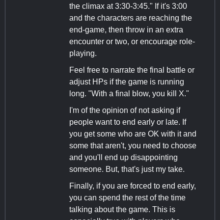
the climax at 3:30-3:45." If it's 3:00
and the characters are reaching the
end-game, then throw in an extra
encounter or two, or encourage role-
playing.
Feel free to narrate the final battle or
adjust HPs if the game is running
long. "With a final blow, you kill X."
I'm of the opinion of not asking if
people want to end early or late. If
you get some who are OK with it and
some that aren't, you need to choose
and you'll end up disappointing
someone. But, that's just my take.
Finally, if you are forced to end early,
you can spend the rest of the time
talking about the game. This is