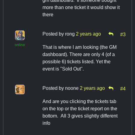
gm dashboard. If someone bought
more than one ticket it would show it
there
Posted by
rong
2 years ago
#3
online
That is where I am looking (the GM
dashboard). There are only 4 (of a
possible 6) tickets listed. Yet the
event is "Sold Out".
Posted by
noone
2 years ago
#4
And are you clicking the tickets tab
on the top or the ticket report on the
bottom. All 3 gives slightly different
info