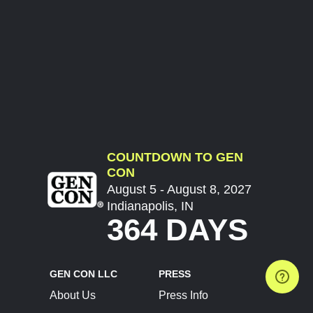
COUNTDOWN TO GEN
CON
August 5 - August 8, 2027
Indianapolis, IN
364 DAYS
GEN CON LLC
PRESS
About Us
Press Info