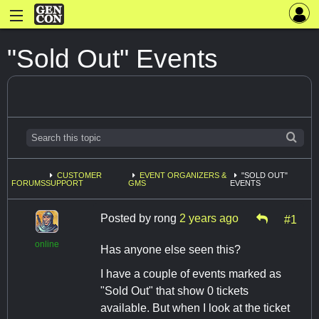
"Sold Out" Events
CUSTOMER
EVENT ORGANIZERS &
"SOLD OUT"
FORUMS
SUPPORT
GMS
EVENTS
Posted by
rong
2 years ago
#1
online
Has anyone else seen this?
I have a couple of events marked as
"Sold Out" that show 0 tickets
available. But when I look at the ticket