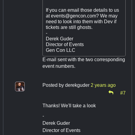
If you can email those details to us
at
events@gencon.com
? We may
need to look into them with Dev if
tickets are still ghosts.
-
Derek Guder
Director of Events
Gen Con LLC
E-mail sent with the two corresponding
event numbers.
Posted by
derekguder
2 years ago
#7
Thanks! We'll take a look
-
Derek Guder
Director of Events