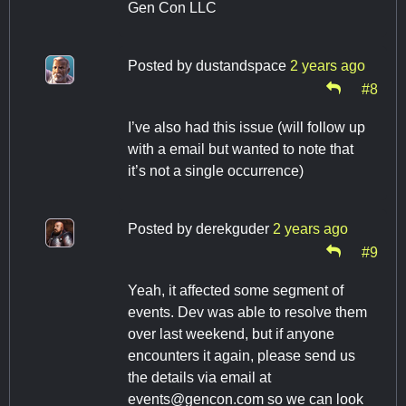
Gen Con LLC
Posted by
dustandspace
2 years ago
#8
I’ve also had this issue (will follow up
with a email but wanted to note that
it’s not a single occurrence)
Posted by
derekguder
2 years ago
#9
Yeah, it affected some segment of
events. Dev was able to resolve them
over last weekend, but if anyone
encounters it again, please send us
the details via email at
events@gencon.com
so we can look