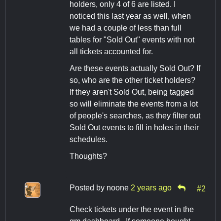
holders, only 4 of 6 are listed. I
noticed this last year as well, when
we had a couple of less than full
tables for "Sold Out" events with not
all tickets accounted for.
Are these events actually Sold Out? If
so, who are the other ticket holders?
If they aren't Sold Out, being tagged
so will eliminate the events from a lot
of people's searches, as they filter out
Sold Out events to fill in holes in their
schedules.
Thoughts?
Posted by
noone
2 years ago
#2
Check tickets under the event in the