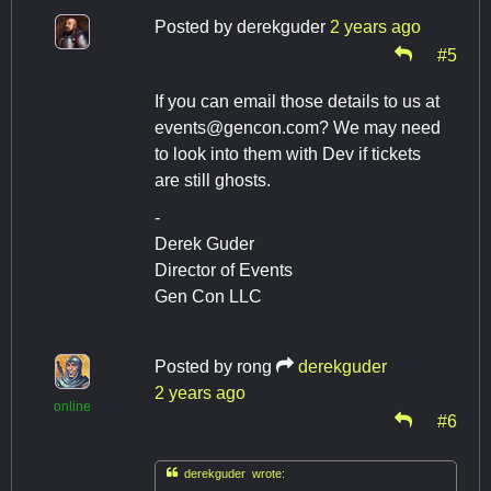
Posted by
derekguder
2 years ago
#5
If you can email those details to us at
events@gencon.com
? We may need
to look into them with Dev if tickets
are still ghosts.
-
Derek Guder
Director of Events
Gen Con LLC
Posted by
rong
derekguder
2 years ago
online
#6

derekguder wrote: