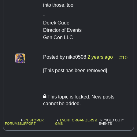
into those, too.
-
Derek Guder
Director of Events
Gen Con LLC
Posted by
niko0508
2 years ago
#10
[This post has been removed]
This topic is locked. New posts
cannot be added.
CUSTOMER
EVENT ORGANIZERS &
"SOLD OUT"
FORUMS
SUPPORT
GMS
EVENTS