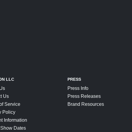
ON LLC
PRESS
 Us
Press Info
t Us
Press Releases
of Service
Brand Resources
y Policy
t Information
 Show Dates