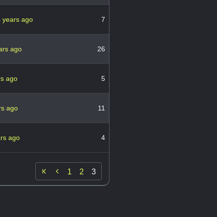
 years ago
7
ars ago
26
rs ago
5
rs ago
11
ars ago
4

1
2
3