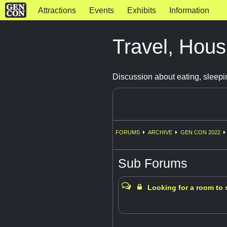
Attractions
Events
Exhibits
Information
Travel, Hous
Discussion about eating, sleepi
FORUMS
ARCHIVE
GEN CON 2022
Sub Forums
Looking for a room to