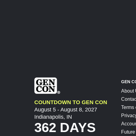
GEN C
About
Contac
COUNTDOWN TO GEN CON
Terms 
August 5 - August 8, 2027
Privac
Indianapolis, IN
362 DAYS
Accoun
Future