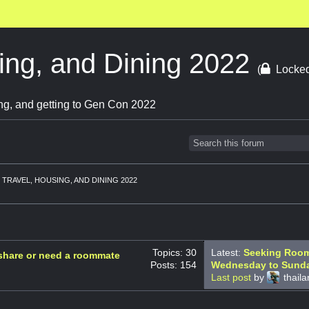
ing, and Dining 2022
(
Locke
ng, and getting to Gen Con 2022
TRAVEL, HOUSING, AND DINING 2022
Topics: 30
Latest:
Seeking Roomm
 share or need a roommate
Posts: 154
Wednesday to Sund
Last post
by
thail