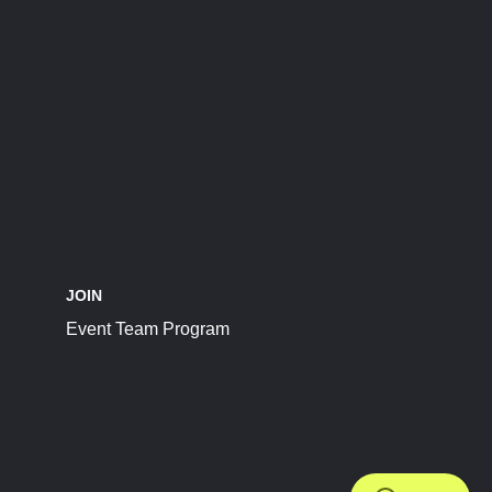
JOIN
Event Team Program