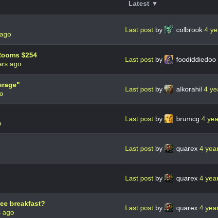
Latest ▼
Last post
by
colbrook
4 ye
 ago
 Rooms $254
Last post
by
foodiddiedoo
ars ago
erage"
Last post
by
alkorahil
4 ye
go
Last post
by
brumcg
4 ye
o
Last post
by
quarex
4 yea
Last post
by
quarex
4 yea
ee breakfast?
Last post
by
quarex
4 yea
s ago