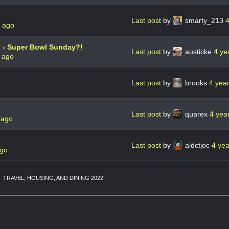
Last post
by
smarty_213
4
s ago
 - Super Bowl Sunday?!
Last post
by
austicke
4 ye
 ago
Last post
by
brooks
4 yea
Last post
by
quarex
4 yea
 ago
Last post
by
aldctjoc
4 ye
ago
TRAVEL, HOUSING, AND DINING 2022