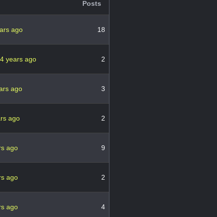
Posts
ars ago
18
4 years ago
2
ars ago
3
ars ago
2
rs ago
9
rs ago
2
rs ago
4