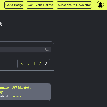
Get a Badge
Get Event Tickets
Subscribe to Newsletter
d)

1
2
3
ate - JW Marriott -
ay
andes1
3 years ago