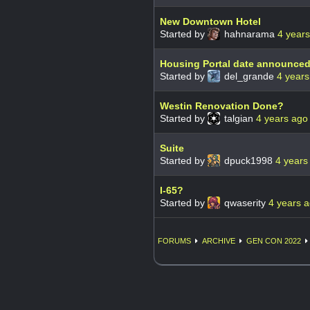
New Downtown Hotel
Started by
hahnarama
4 year
Housing Portal date announced
Started by
del_grande
4 years
Westin Renovation Done?
Started by
talgian
4 years ago
Suite
Started by
dpuck1998
4 years
I-65?
Started by
qwaserity
4 years 
FORUMS
ARCHIVE
GEN CON 2022