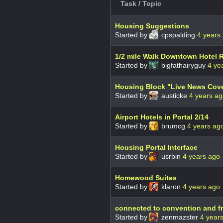
Task / Topic
Housing Suggestions
Started by
cpspalding
4 years
1/2 mile Walk Downtown Hotel
Started by
bigfathairyguy
4 ye
Housing Block "Live News Cov
Started by
austicke
4 years a
Airport Hotels in Portal 2/14
Started by
brumcg
4 years ag
Housing Portal Interface
Started by
usrbin
4 years ago
Homewood Suites
Started by
klaron
4 years ago
connected to convention and fr
Started by
zenmazster
4 year