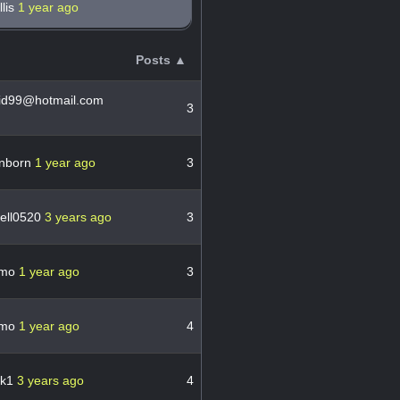
llis
1 year ago
Posts ▲
aid99@hotmail.com
3
inborn
1 year ago
3
ell0520
3 years ago
3
ymo
1 year ago
3
ymo
1 year ago
4
wk1
3 years ago
4