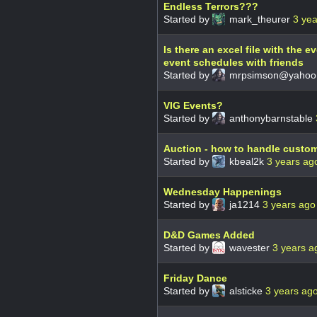
Endless Terrors???
Started by
mark_theurer
3 ye
Is there an excel file with the 
event schedules with friends
Started by
mrpsimson@yahoo
VIG Events?
Started by
anthonybarnstable
Auction - how to handle custo
Started by
kbeal2k
3 years ag
Wednesday Happenings
Started by
ja1214
3 years ago
D&D Games Added
Started by
wavester
3 years a
Friday Dance
Started by
alsticke
3 years ag