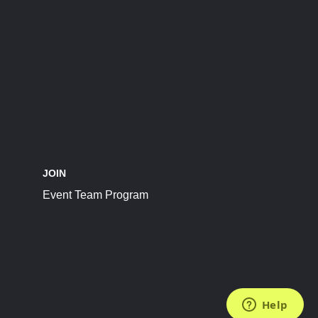
JOIN
Event Team Program