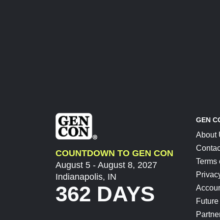
GEN C
About
Contac
COUNTDOWN TO GEN CON
Terms 
August 5 - August 8, 2027
Privac
Indianapolis, IN
362 DAYS
Accoun
Future
Partne