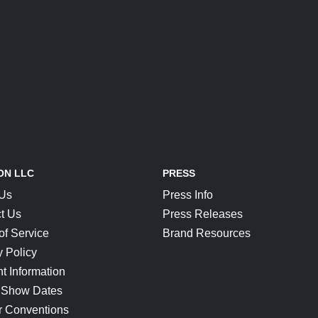
ON LLC
PRESS
 Us
Press Info
t Us
Press Releases
of Service
Brand Resources
y Policy
t Information
 Show Dates
r Conventions