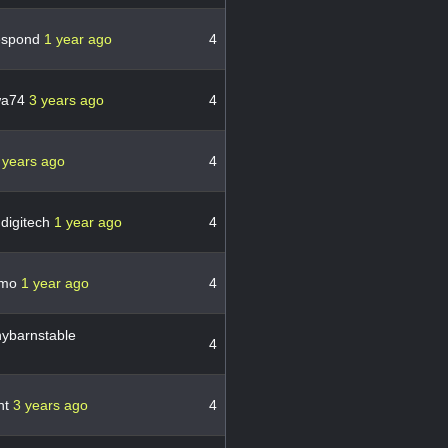
espond
1 year ago
4
wa74
3 years ago
4
 years ago
4
digitech
1 year ago
4
ymo
1 year ago
4
ybarnstable
4
nt
3 years ago
4