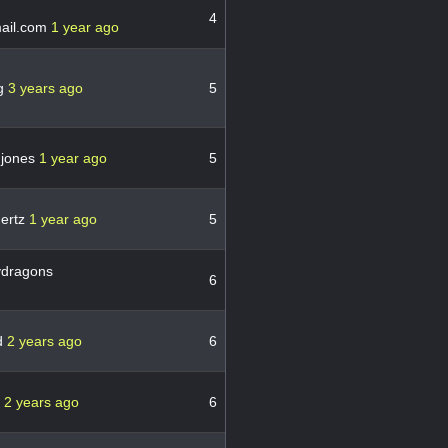
4
ail.com
1 year ago
g
3 years ago
5
gjones
1 year ago
5
ertz
1 year ago
5
dragons
6
d
2 years ago
6
r
2 years ago
6