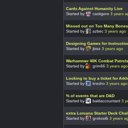
Cards Against Humanity Live
Started by
castigere
3 years a
Missed out on Too Many Bones
Started by
azbec
3 years ago
Designing Games for Instructi
Started by
jbisz
3 years ago
Warhammer 40K Combat Patrol
Started by
grim66
3 years ago
Looking to buy a ticket for Ark
Started by
kresho
3 years ago
% of events that are D&D
Started by
baldaccountant
3 y
extra Lorcana Starter Deck Chal
Started by
grokssilk
3 years a