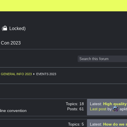
3
(
Locked)
n Con 2023
GENERAL INFO 2023
EVENTS 2023
Topics: 18
Latest:
High quality
Posts: 61
Last post
by
apkt
line convention
Topics: 5
Latest:
How do we s