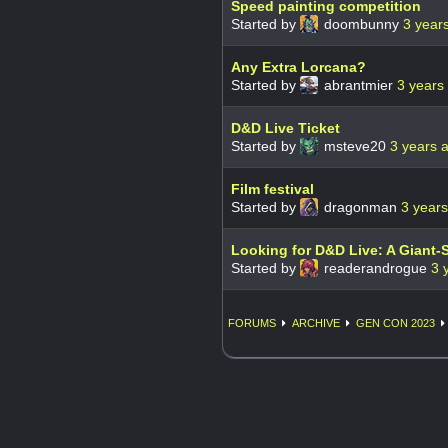
Speed painting competition
Started by
doombunny
3 year
Any Extra Lorcana?
Started by
abrantmier
3 years
D&D Live Ticket
Started by
msteve20
3 years 
Film festival
Started by
dragonman
3 year
Looking for D&D Live: A Giant-
Started by
readerandrogue
3 
FORUMS
ARCHIVE
GEN CON 2023