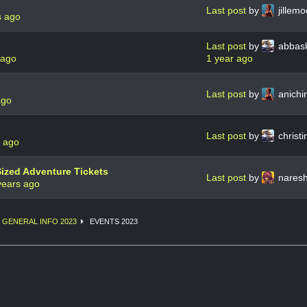
Last post
by
jillem
s ago
Last post
by
abbas
 ago
1 year ago
Last post
by
anichi
ago
Last post
by
christ
s ago
Sized Adventure Tickets
Last post
by
naresh
years ago
GENERAL INFO 2023
EVENTS 2023