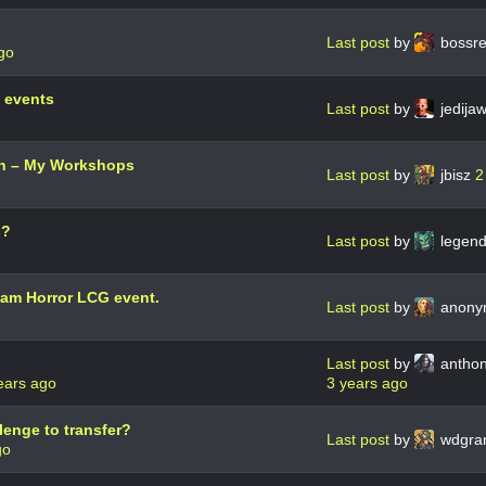
Last post
by
bossr
go
 events
Last post
by
jedija
on – My Workshops
Last post
by
jbisz
2
s?
Last post
by
legend
ham Horror LCG event.
Last post
by
anon
Last post
by
anthon
ears ago
3 years ago
lenge to transfer?
Last post
by
wdgra
go