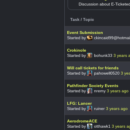
Discussion about E-Tickete
Task / Topic
Event Submission
Started by
ckincaid99@hotmai
Crokinole
Started by
bohunk33
3 years 
Will call tickets for friends
Started by
pahowell0520
3 ye
Pathfinder Society Events
Started by
nremy
3 years ago
LFG: Lancer
Started by
ruiner
3 years ago
AerodromeACE
Started by
otthawk1
3 years a