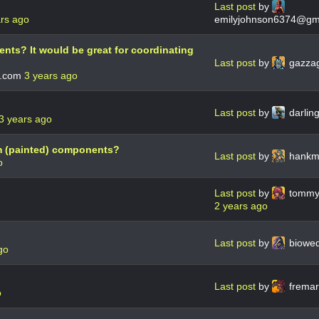
Last post
by
ars ago
emilyjohnson6374@gm
events? It would be great for coordinating
Last post
by
gazza
.com
3 years ago
Last post
by
darlin
3 years ago
m (painted) components?
Last post
by
hankm
o
Last post
by
tommy
2 years ago
Last post
by
biowe
go
Last post
by
frema
o