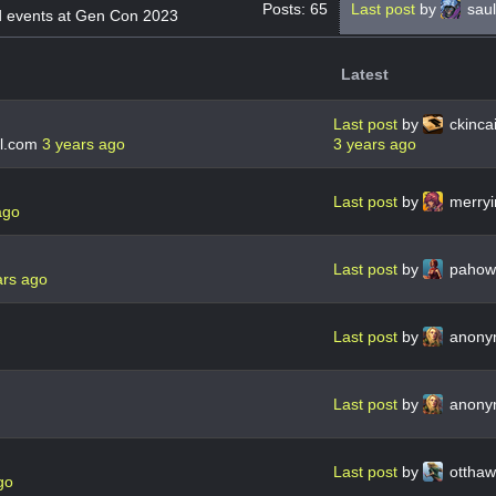
Posts: 65
Last post
by
saul
d events at Gen Con 2023
Latest
Last post
by
ckinc
l.com
3 years ago
3 years ago
Last post
by
merry
ago
Last post
by
pahow
ars ago
Last post
by
anon
Last post
by
anon
Last post
by
ottha
go