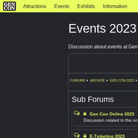
Attractions
Events
Exhibits
Information
Events 202
Discussion about events at Ge
FORUMS
ARCHIVE
GEN CON 2023
Sub Forums
Gen Con Online 2023
Discussion related to the on
E-Ticketing 2023