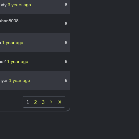
oody
3 years ago
6
khan8008
6
n
1 year ago
6
ine2
1 year ago
6
iyer
1 year ago
6

1
2
3