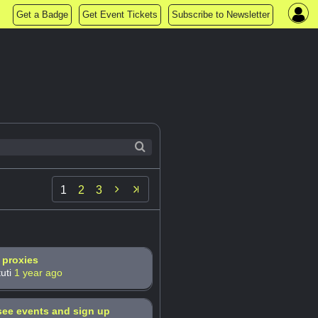
Get a Badge
Get Event Tickets
Subscribe to Newsletter

1
2
3
 proxies
uti
1 year ago
ee events and sign up