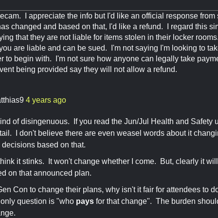
cam. I appreciate the info but I'd like an official response f
as changed and based on that, I'd like a refund. I regard this s
ying that they are not liable for items stolen in their locker roo
y you are liable and can be sued. I'm not saying I'm looking to take
r to begin with. I'm not sure how anyone can legally take payme
event being provided say they will not allow a refund.
tthias9
4 years ago
 kind of disingenuous. If you read the Jun/Jul Health and Safety up
etail. I don't believe there are even weasel words about it chan
decisions based on that.
think it stinks. It won't change whether I come. But, clearly it wi
ed on that announced plan.
for Gen Con to change their plans, why isn't it fair for attendees 
only question is "who
pays
for that change". The burden shou
ange.