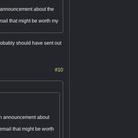
n announcement about the
email that might be worth my
probably should have sent out
#10
 an announcement about
 email that might be worth