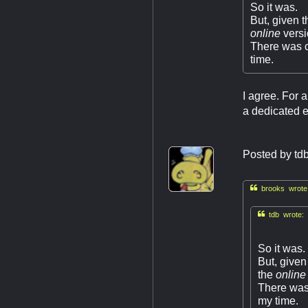
So it was.
But, given t
online
vers
There was ce
time.
I agree. For 
a dedicated em
Posted by
td

brooks wrote

tdb wrote:
So it was.
But, given
the
online
There was 
my time.