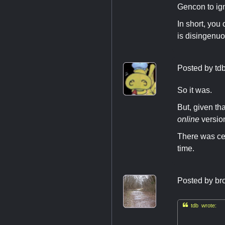
Gencon to ig
In short, you
is disingenuo
Posted by
td
So it was.
But, given tha
online
versio
There was cer
time.
Posted by
br

tdb wrote: