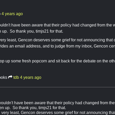
b
4 years ago
uldn't have been aware that their policy had changed from the 
 up. So thank you, timjs21 for that.
e very least, Gencon deserves some grief for not announcing tha
vides an email address, and to judge from my inbox, Gencon ce
pop up some fresh popcorn and sit back for the debate on the oth
ooks
tdb
4 years ago
wouldn't have been aware that their policy had changed from the
n up. So thank you, timjs21 for that.
the very least, Gencon deserves some grief for not announcing th