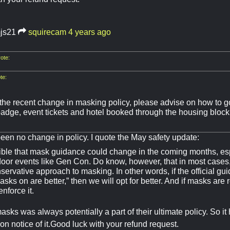
mjs21
squirecam
4 years ago
ote:
te:
he recent change in masking policy, please advise on how to go
adge, event tickets and hotel booked through the housing block. 
een no change in policy. I quote the May safety update:
sible that mask guidance could change in the coming months, espe
ndoor events like Gen Con. Do know, however, that in most cases
ervative approach to masking. In other words, if the official gu
asks on are better,” then we will opt for better. And if masks ar
 enforce it.
sks was always potentially a part of their ultimate policy. So i
on notice of it.Good luck with your refund request.