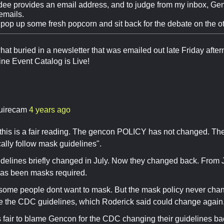
dee provides an email address, and to judge from my inbox, Ge
emails.
 pop up some fresh popcorn and sit back for the debate on the ot
at buried in a newsletter that was emailed out late Friday aftern
ne Event Catalog is Live!
.
uirecam
4 years ago
k this is a fair reading. The gencon POLICY has not changed. Th
cally follow mask guidelines".
elines briefly changed in July. Now they changed back. From J
has been masks required.
some people dont want to mask. But the mask policy never chan
 the CDC guidelines, which Roderick said could change again
its fair to blame Gencon for the CDC changing their guidelines ba