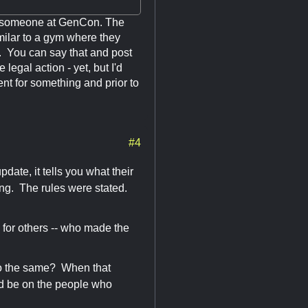
rom someone at GenCon. The
imilar to a gym where they
ms. You can say that and post
 legal action - yet, but I'd
nt for something and prior to
#4
date, it tells you what their
ging. The rules were stated.
ll for others -- who made the
to do the same? When that
ld be on the people who