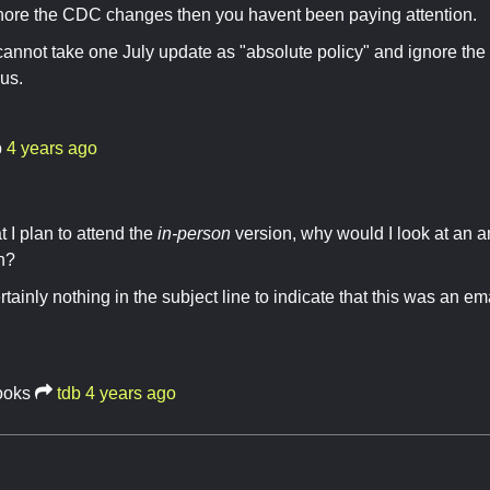
nore the CDC changes then you havent been paying attention.
 cannot take one July update as "absolute policy" and ignore th
us.
b
4 years ago
t I plan to attend the
in-person
version, why would I look at an
n?
tainly nothing in the subject line to indicate that this was an em
ooks
tdb
4 years ago