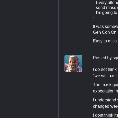
Every atten
send mass 
I'm going to
It was somewh
Gen Con Onli
Easy to miss
Posted by
sq
I do not thin
"we will basi
The mask guid
expectation 
I understand 
changed were
I dont think 