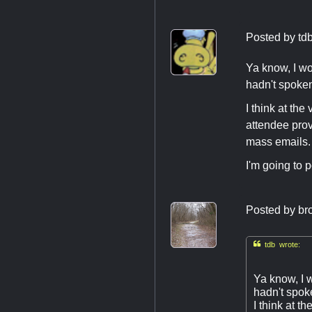
Posted by
td
Ya know, I wo
hadn't spoken
I think at th
attendee pro
mass emails.
I'm going to 
Posted by
br

tdb wrote:
Ya know, I 
hadn't spoke
I think at 