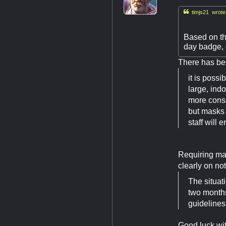

timjs21 wrote
Based on th
day badge, 
There has bee
it is poss
large, ind
more conse
but masks 
staff will e
Requiring mas
clearly on noti
The situat
two months
guidelines
Good luck wit