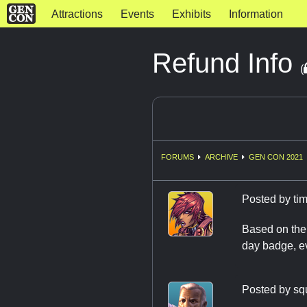
Attractions
Events
Exhibits
Information
Refund Info
(
FORUMS
ARCHIVE
GEN CON 2021
Posted by
ti
Based on the 
day badge, ev
Posted by
sq