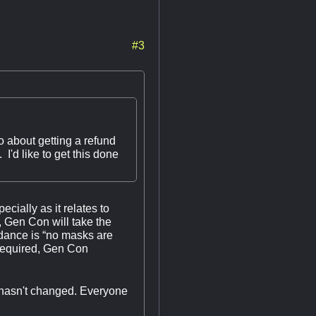
#3
 about getting a refund
I'd like to get this done
cially as it relates to
, Gen Con will take the
idance is “no masks are
e required, Gen Con
t hasn't changed. Everyone