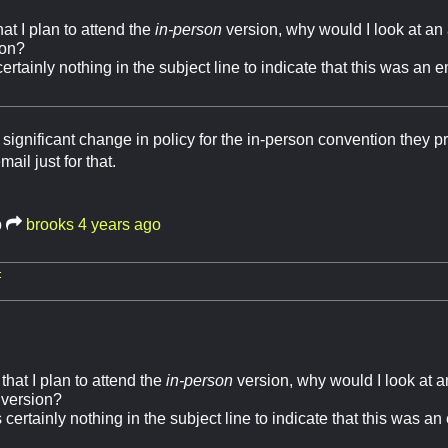
hat I plan to attend the
in-person
version, why would I look at a
ion?
rtainly nothing in the subject line to indicate that this was an 
a significant change in policy for the in-person convention they 
ail just for that.
b
brooks
4 years ago
:
 that I plan to attend the
in-person
version, why would I look at
version?
certainly nothing in the subject line to indicate that this was an