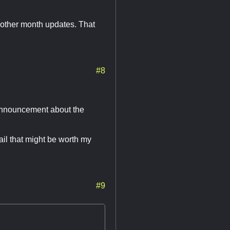
e other month updates. That
#8
 announcement about the
ail that might be worth my
#9