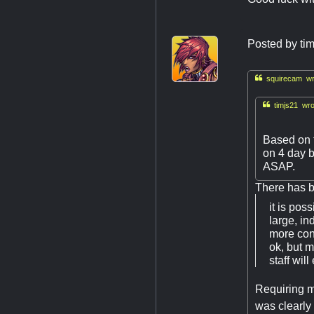
Posted by
ti

squirecam wr

timjs21 wro
Based on t
on 4 day b
ASAP.
There has b
it is pos
large, i
more cons
ok, but m
staff will
Requiring ma
was clearly 