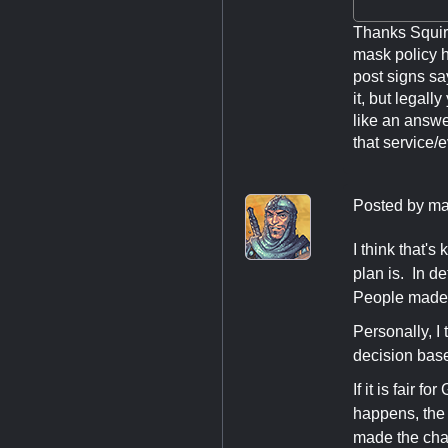
Thanks Squire
mask policy h
post signs sa
it, but legall
like an answe
that service/
Posted by
ma
I think that's
plan is. In d
People made 
Personally, I 
decision bas
If it is fair 
happens, the 
made the ch