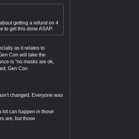
about getting a refund on 4
ke to get this done ASAP.
ally as it relates to
Gen Con will take the
ance is “no masks are ok,
ired, Gen Con
 hasn't changed. Everyone was
a lot can happen in those
es are, but those