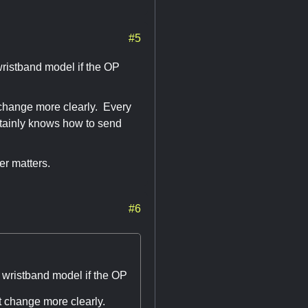
#5
wristband model if the OP
t change more clearly. Every
rtainly knows how to send
er matters.
#6
 wristband model if the OP
at change more clearly.