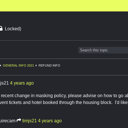
Locked)
GENERAL INFO 2021
REFUND INFO
mjs21
4 years ago
recent change in masking policy, please advise on how to go ab
ent tickets and hotel booked through the housing block. I'd like
uirecam
timjs21
4 years ago