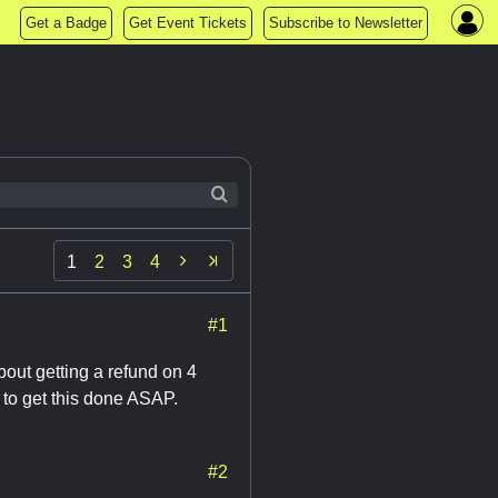
Get a Badge
Get Event Tickets
Subscribe to Newsletter

1
2
3
4
#1
out getting a refund on 4
 to get this done ASAP.
#2