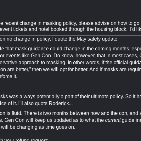
:
e recent change in masking policy, please advise on how to go 
event tickets and hotel booked through the housing block. I'd li
n no change in policy. I quote the May safety update:
ible that mask guidance could change in the coming months, especi
oor events like Gen Con. Do know, however, that in most cases, 
rvative approach to masking. In other words, if the official guid
on are better,” then we will opt for better. And if masks are requ
nforce it.
ks was always potentially a part of their ultimate policy. So it
ce of it. I'll also quote Roderick...
ion is fluid. There is two months between now and the con, and 
. Gen Con will keep us updated as to what the
current
guidelin
 will be changing as time goes on.
h your refund request.