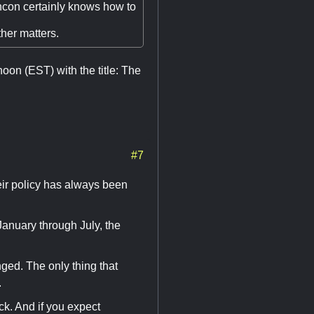
ncon certainly knows how to
her matters.
oon (EST) with the title: The
#7
eir policy has always been
anuary through July, the
ged. The only thing that
.
ck. And if you expect