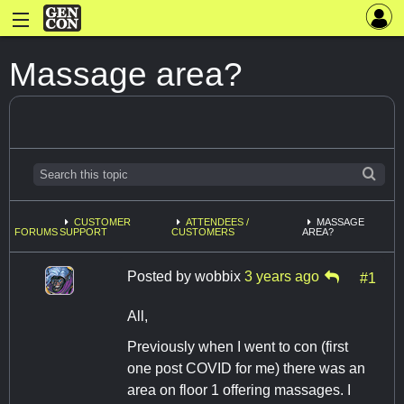
Massage area?
CUSTOMER
ATTENDEES /
MASSAGE
FORUMS
SUPPORT
CUSTOMERS
AREA?
Posted by
wobbix
3 years ago
#1
All,
Previously when I went to con (first
one post COVID for me) there was an
area on floor 1 offering massages. I