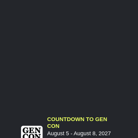
COUNTDOWN TO GEN
CON
August 5 - August 8, 2027