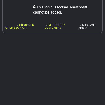
This topic is locked. New posts
cannot be added.
CUSTOMER
ATTENDEES /
MASSAGE
FORUMS
SUPPORT
CUSTOMERS
AREA?