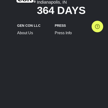
Indianapolis, IN
364 DAYS
GEN CON LLC
PRESS
About Us
Press Info
Contact Us
Press Releases
Terms of Service
Brand Resources
Privacy Policy
Account Information
Future Show Dates
Partner Conventions
Sponsors
JOIN
CONNECT
Event Team Program
Blog
Help Center