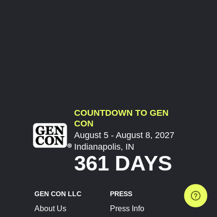
COUNTDOWN TO GEN
CON
August 5 - August 8, 2027
Indianapolis, IN
361 DAYS
GEN CON LLC
PRESS
About Us
Press Info