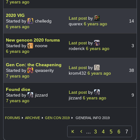
7 years ago
2020 VIG
Last post
by
Started by
chelledg
14
quarex
6 years ago
6 years ago
New gencon 2020 forums
Last post
by
Started by
noone
3
roderick
6 years ago
6 years ago
Gen Con: the Cheapening
Last post
by
Started by
qwaserity
38
krom432
6 years ago
7 years ago
Found dice
Last post
by
Started by
jizzard
9
jizzard
6 years ago
7 years ago
FORUMS
ARCHIVE
GEN CON 2019
GENERAL INFO 2019

…
3
4
5
6
7