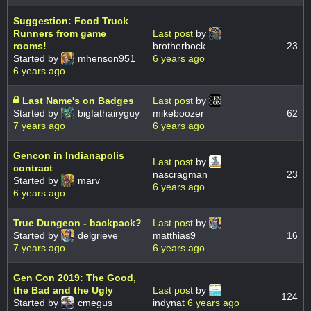
Suggestion: Food Truck
Runners from game
Last post
by
rooms!
brotherbock
23
Started by
mhenson951
6 years ago
6 years ago
Last Name's on Badges
Last post
by
Started by
bigfathairyguy
mikeboozer
62
7 years ago
6 years ago
Gencon in Indianapolis
Last post
by
contract
nascragman
23
Started by
marv
6 years ago
6 years ago
True Dungeon - backpack?
Last post
by
Started by
delgrieve
matthias9
16
7 years ago
6 years ago
Gen Con 2019: The Good,
the Bad and the Ugly
Last post
by
124
Started by
cmegus
indynat
6 years ago