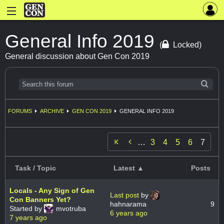
General Info 2019
(
Locked)
General discussion about Gen Con 2019
FORUMS
ARCHIVE
GEN CON 2019
GENERAL INFO 2019

…
3
4
5
6
7
Task / Topic
Latest ▲
Posts
Locals - Any Sign of Gen
Last post
by
Con Banners Yet?
hahnarama
9
Started by
mvotruba
6 years ago
7 years ago