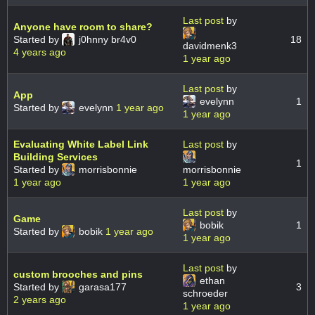
Last post
by
Anyone have room to share?
Started by
j0hnny br4v0
18
davidmenk3
4 years ago
1 year ago
Last post
by
App
evelynn
1
Started by
evelynn
1 year ago
1 year ago
Evaluating White Label Link
Last post
by
Building Services
1
Started by
morrisbonnie
morrisbonnie
1 year ago
1 year ago
Last post
by
Game
bobik
1
Started by
bobik
1 year ago
1 year ago
Last post
by
custom brooches and pins
ethan
Started by
garasa177
3
schroeder
2 years ago
1 year ago