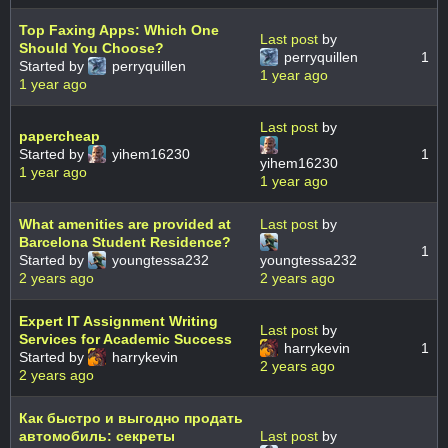
Top Faxing Apps: Which One
Last post
by
Should You Choose?
perryquillen
1
Started by
perryquillen
1 year ago
1 year ago
Last post
by
papercheap
Started by
yihem16230
1
yihem16230
1 year ago
1 year ago
What amenities are provided at
Last post
by
Barcelona Student Residence?
1
Started by
youngtessa232
youngtessa232
2 years ago
2 years ago
Expert IT Assignment Writing
Last post
by
Services for Academic Success
harrykevin
1
Started by
harrykevin
2 years ago
2 years ago
Как быстро и выгодно продать
автомобиль: секреты
Last post
by