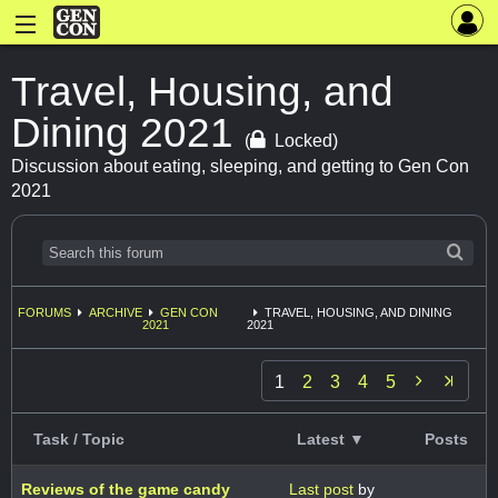
Travel, Housing, and
Dining 2021
(
Locked)
Discussion about eating, sleeping, and getting to Gen Con
2021
FORUMS
ARCHIVE
GEN CON
TRAVEL, HOUSING, AND DINING
2021
2021

1
2
3
4
5
Task / Topic
Latest ▼
Posts
Reviews of the game candy
Last post
by