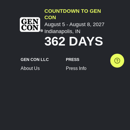
COUNTDOWN TO GEN
CON
August 5 - August 8, 2027
Indianapolis, IN
362 DAYS
GEN CON LLC
PRESS
About Us
Press Info
Contact Us
Press Releases
Terms of Service
Brand Resources
Privacy Policy
Account Information
Future Show Dates
Partner Conventions
Sponsors