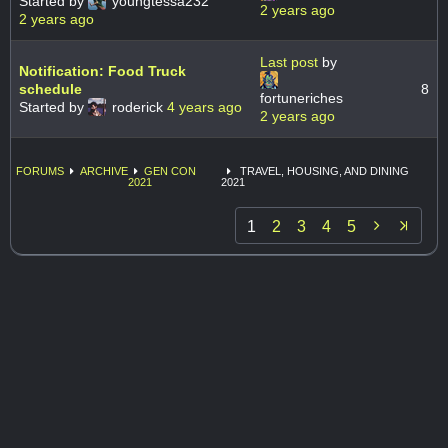
Started by
youngtessa232
2 years ago
2 years ago
Last post
by
Notification: Food Truck
schedule
8
fortuneriches
Started by
roderick
4 years ago
2 years ago
FORUMS
ARCHIVE
GEN CON
TRAVEL, HOUSING, AND DINING
2021
2021

1
2
3
4
5