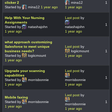
clicker 2
mina12
1
Started by
mina12
1 year ago
1 year ago
Help With Your Nursing
Last post
by
Assignments
1
Started by
natashajohn
natashajohn
1 year ago
1 year ago
what approach customizing
Salesforce to meet unique
Last post
by
business needs?
logiicmount
1
Started by
logiicmount
1 year ago
1 year ago
Upgrade your scanning
Last post
by
capabilities
1
Started by
morrisbonnie
morrisbonnie
1 year ago
1 year ago
Last post
by
Mobile faxing
Started by
morrisbonnie
1
morrisbonnie
1 year ago
1 year ago