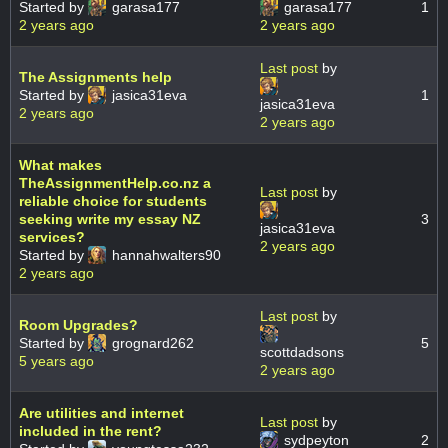
Started by
garasa177
garasa177
1
2 years ago
2 years ago
Last post
by
The Assignments help
Started by
jasica31eva
1
jasica31eva
2 years ago
2 years ago
What makes
TheAssignmentHelp.co.nz a
Last post
by
reliable choice for students
seeking write my essay NZ
3
jasica31eva
services?
2 years ago
Started by
hannahwalters90
2 years ago
Last post
by
Room Upgrades?
Started by
grognard262
5
scottdadsons
5 years ago
2 years ago
Are utilities and internet
Last post
by
included in the rent?
sydpeyton
2