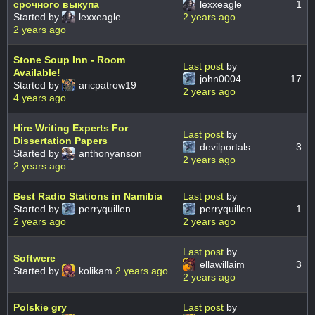
срочного выкупа
lexxeagle
1
Started by
lexxeagle
2 years ago
2 years ago
Stone Soup Inn - Room
Last post
by
Available!
john0004
17
Started by
aricpatrow19
2 years ago
4 years ago
Hire Writing Experts For
Last post
by
Dissertation Papers
devilportals
3
Started by
anthonyanson
2 years ago
2 years ago
Best Radio Stations in Namibia
Last post
by
Started by
perryquillen
perryquillen
1
2 years ago
2 years ago
Last post
by
Softwere
ellawillaim
3
Started by
kolikam
2 years ago
2 years ago
Polskie gry
Last post
by