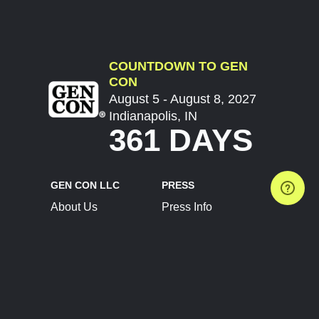
COUNTDOWN TO GEN
CON
August 5 - August 8, 2027
Indianapolis, IN
361 DAYS
GEN CON LLC
PRESS
About Us
Press Info
Contact Us
Press Releases
Terms of Service
Brand Resources
Privacy Policy
Account Information
Future Show Dates