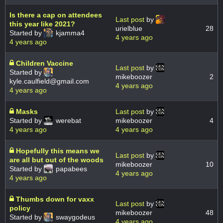
Is there a cap on attendees
Last post
by
this year like 2021?
urielblue
28
Started by
kjamma4
4 years ago
4 years ago
Children Vaccine
Last post
by
Started by
mikeboozer
2
kyle.caulfield@gmail.com
4 years ago
4 years ago
Masks
Last post
by
Started by
werebat
mikeboozer
4
4 years ago
4 years ago
Hopefully this means we
Last post
by
are all but out of the woods
mikeboozer
10
Started by
papabees
4 years ago
4 years ago
Thumbs down for vaxx
Last post
by
policy
mikeboozer
48
Started by
swaygodeus
4 years ago