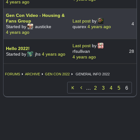
4 years ago
Gen Con Video - Housing &
Fans Group
Last post
by
4
Started by
austicke
quarex
4 years ago
4 years ago
Last post
by
Hello 2022!
rfsullivan
28
Started by
jhs
4 years ago
4 years ago
FORUMS
ARCHIVE
GEN CON 2022
GENERAL INFO 2022

…
2
3
4
5
6