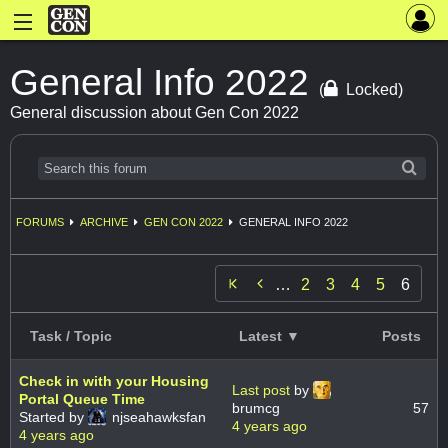
General Info 2022
(
Locked)
General discussion about Gen Con 2022
FORUMS
ARCHIVE
GEN CON 2022
GENERAL INFO 2022

…
2
3
4
5
6
Task / Topic
Latest ▼
Posts
Check in with your Housing
Last post
by
Portal Queue Time
brumcg
57
Started by
njseahawksfan
4 years ago
4 years ago