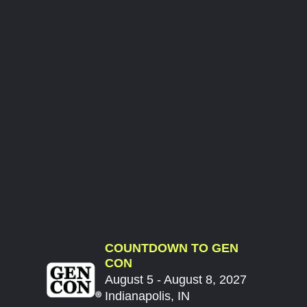
COUNTDOWN TO GEN
CON
August 5 - August 8, 2027
Indianapolis, IN