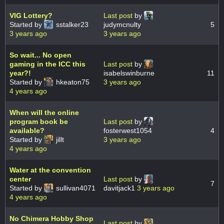
VIG Lottery?
Last post
by
Started by
sstalker23
judymcnulty
5
3 years ago
3 years ago
So wait... No open
gaming in the ICC this
Last post
by
year?!
isabelswinburne
11
Started by
hkeaton75
3 years ago
4 years ago
When will the online
program book be
Last post
by
available?
fosterwest1054
4
Started by
jillt
3 years ago
4 years ago
Water at the convention
center
Last post
by
7
Started by
sullivan4071
davitjack1
3 years ago
4 years ago
No Chimera Hobby Shop
Last post
by