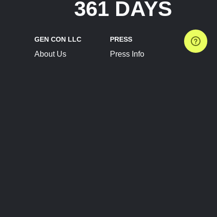
361 DAYS
GEN CON LLC
PRESS
About Us
Press Info
Contact Us
Press Releases
Terms of Service
Brand Resources
Privacy Policy
Account Information
Future Show Dates
Partner Conventions
Sponsors
JOIN
CONNECT
Event Team Program
Blog
Help Center
Join Our Discord