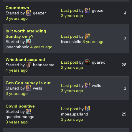
Countdown
Last post
by
geezer
Started by
geezer
4
3 years ago
3 years ago
Is it worth attending
Sunday only?
Last post
by
3
Started by
lisacostello
3 years ago
jonachthonic
4 years ago
Wristband acquired
Last post
by
quarex
Started by
hahnarama
28
3 years ago
4 years ago
Gen Con survey is out
Last post
by
wells
Started by
wells
1
3 years ago
3 years ago
Covid positive
Last post
by
Started by
mbeauparland
29
questionmanga
3 years ago
3 years ago