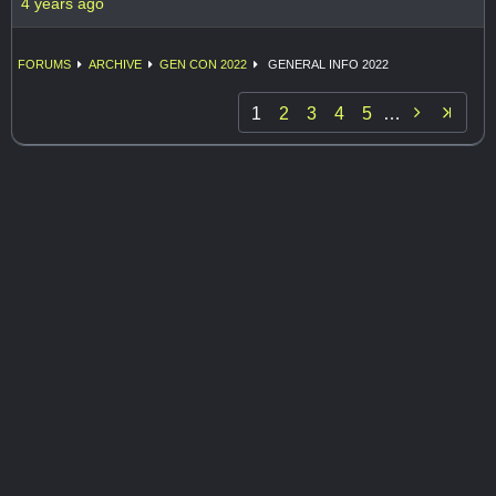
4 years ago
FORUMS
ARCHIVE
GEN CON 2022
GENERAL INFO 2022

1
2
3
4
5
…