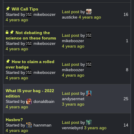
Will Call Tips
Last post
by
Started by
mikeboozer
16
austicke
4 years ago
4 years ago
Not debating the
Last post
by
science on these forums
mikeboozer
1
Started by
mikeboozer
4 years ago
4 years ago
How to claim a rolled
Last post
by
over badge
mikeboozer
8
Started by
mikeboozer
4 years ago
4 years ago
What IS your bag - 2022
Last post
by
edition
andysermet
25
Started by
donaldbain
3 years ago
4 years ago
Hasbro?
Last post
by
Started by
hannman
14
venniebyrd
3 years ago
4 years ago