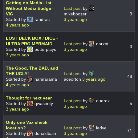
Getting on Media List
Without Media Badge -
Last post
by
VIG
mikeboozer
3
Started by
randrac
3 years ago
4 years ago
LOST DECK BOX / DICE -
ULTRA PRO MERMAID
Last post
by
narzat
3
Started by
potterplays
3 years ago
3 years ago
The Good, The BAD, and
THE UGLY!
Last post
by
48
Started by
hahnarama
aceorton
3 years ago
4 years ago
Thought for next year.
Last post
by
quarex
Started by
qwaserity
5
3 years ago
3 years ago
Only one Vax check
location?
Last post
by
ladye
71
Started by
donaldbain
3 years ago