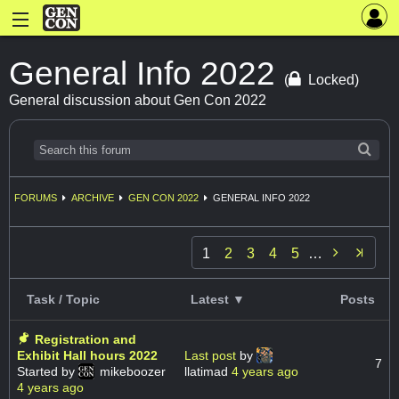
General Info 2022
(
Locked)
General discussion about Gen Con 2022
FORUMS
ARCHIVE
GEN CON 2022
GENERAL INFO 2022

1
2
3
4
5
…
Task / Topic
Latest ▼
Posts
Registration and
Exhibit Hall hours 2022
Last post
by
7
Started by
mikeboozer
llatimad
4 years ago
4 years ago