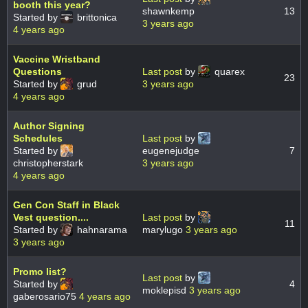
booth this year?
shawnkemp
13
Started by
brittonica
3 years ago
4 years ago
Vaccine Wristband
Questions
Last post
by
quarex
23
Started by
grud
3 years ago
4 years ago
Author Signing
Schedules
Last post
by
Started by
eugenejudge
7
christopherstark
3 years ago
4 years ago
Gen Con Staff in Black
Vest question....
Last post
by
11
Started by
hahnarama
marylugo
3 years ago
3 years ago
Promo list?
Last post
by
Started by
4
moklepisd
3 years ago
gaberosario75
4 years ago