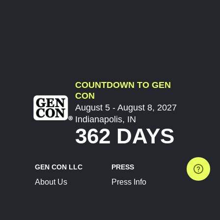
COUNTDOWN TO GEN
CON
August 5 - August 8, 2027
Indianapolis, IN
362 DAYS
GEN CON LLC
PRESS
About Us
Press Info
Contact Us
Press Releases
Terms of Service
Brand Resources