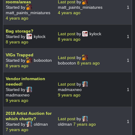
rooms/areas
Last post
by
Started by
matt_paints_miniatures
1
matt_paints_miniatures
4 years ago
4 years ago
Bag storage?
Last post
by
kylock
Started by
kylock
1
8 years ago
8 years ago
VIGs Trapped
Last post
by
Started by
bobooton
1
bobooton
8 years ago
8 years ago
Vendor information
needed!
Last post
by
Started by
madmaxneo
1
madmaxneo
9 years ago
9 years ago
2018 Artist Auction for
which charity?
Last post
by
1
Started by
oldman
oldman
7 years ago
7 years ago