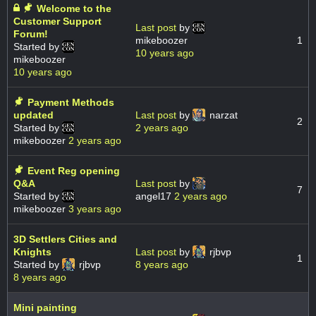
Welcome to the
Customer Support
Last post
by
Forum!
mikeboozer
1
Started by
10 years ago
mikeboozer
10 years ago
Payment Methods
updated
Last post
by
narzat
2
Started by
2 years ago
mikeboozer
2 years ago
Event Reg opening
Q&A
Last post
by
7
Started by
angel17
2 years ago
mikeboozer
3 years ago
3D Settlers Cities and
Knights
Last post
by
rjbvp
1
Started by
rjbvp
8 years ago
8 years ago
Mini painting