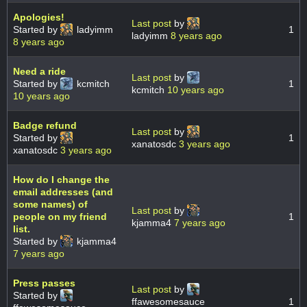
Apologies!
Last post
by
Started by
ladyimm
1
ladyimm
8 years ago
8 years ago
Need a ride
Last post
by
Started by
kcmitch
1
kcmitch
10 years ago
10 years ago
Badge refund
Last post
by
Started by
1
xanatosdc
3 years ago
xanatosdc
3 years ago
How do I change the
email addresses (and
some names) of
Last post
by
people on my friend
1
kjamma4
7 years ago
list.
Started by
kjamma4
7 years ago
Press passes
Last post
by
Started by
ffawesomesauce
1