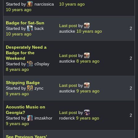
Started by
narcissica
10 years ago
10 years ago
Badge for Sat-Sun
Last post
by
Started by
back
2
austicke
10 years ago
10 years ago
Desperately Need a
Badge for the
Last post
by
Weekend
2
austicke
8 years ago
Started by
c0splay
8 years ago
Shipping Badge
Last post
by
Started by
zync
2
austicke
9 years ago
9 years ago
Acoustic Music on
Georgia?
Last post
by
2
Started by
imzakhor
roderick
9 years ago
9 years ago
See Previous Years'