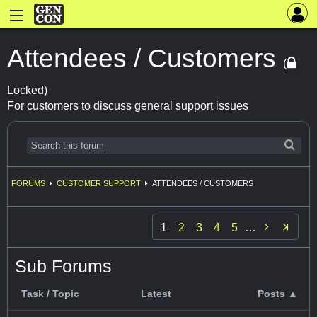
Attendees / Customers
(
Locked)
For customers to discuss general support issues
FORUMS
CUSTOMER SUPPORT
ATTENDEES / CUSTOMERS

1
2
3
4
5
…
Sub Forums
Task / Topic
Latest
Posts ▲