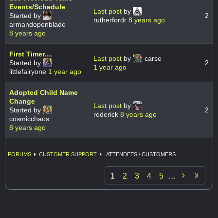
Events/Schedule
Last post
by
Started by
2
rutherfordr
8 years ago
armandopenblade
8 years ago
First Timer....
Last post
by
carse
Started by
2
1 year ago
littlefairyone
1 year ago
Adopted Child Name
Change
Last post
by
Started by
2
roderick
8 years ago
cosmicchaos
8 years ago
FORUMS
CUSTOMER SUPPORT
ATTENDEES / CUSTOMERS

1
2
3
4
5
…