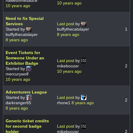
ffawesomesauce
10 years ago
10 years ago
Need to fix Special
Services
Last post
by
Started by
buffythecatslayer
1
buffythecatslayer
8 years ago
8 years ago
Event Tickets for
Someone Under an
Last post
by
Exhibitor Badge
mikeboozer
2
Started by
10 years ago
mercurywolf
10 years ago
Adventurers League
Started by
Last post
by
2
darkranger65
rhone1
8 years ago
8 years ago
Generic ticket credits
for second badge
Last post
by
holder
mikeboozer
2