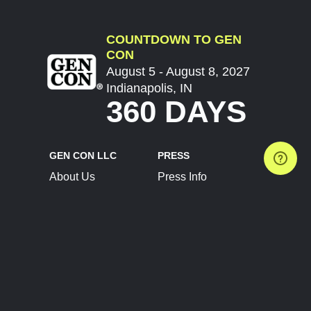
COUNTDOWN TO GEN
CON
August 5 - August 8, 2027
Indianapolis, IN
360 DAYS
GEN CON LLC
PRESS
About Us
Press Info
Contact Us
Press Releases
Terms of Service
Brand Resources
Privacy Policy
Account Information
Future Show Dates
Partner Conventions
Sponsors