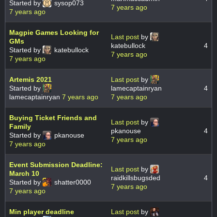
Started by
sysop073
7 years ago
7 years ago
Magpie Games Looking for
Last post
by
GMs
katebullock
4
Started by
katebullock
7 years ago
7 years ago
Artemis 2021
Last post
by
Started by
lamecaptainryan
4
lamecaptainryan
7 years ago
7 years ago
Buying Ticket Friends and
Last post
by
Family
pkanouse
4
Started by
pkanouse
7 years ago
7 years ago
Event Submission Deadline:
Last post
by
March 10
raidkillsbugsded
4
Started by
shatter0000
7 years ago
7 years ago
Min player deadline
Last post
by