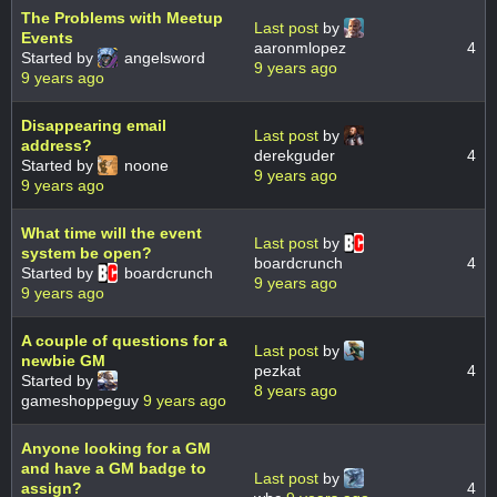
The Problems with Meetup
Last post
by
Events
aaronmlopez
4
Started by
angelsword
9 years ago
9 years ago
Disappearing email
Last post
by
address?
derekguder
4
Started by
noone
9 years ago
9 years ago
What time will the event
Last post
by
system be open?
boardcrunch
4
Started by
boardcrunch
9 years ago
9 years ago
A couple of questions for a
Last post
by
newbie GM
pezkat
4
Started by
8 years ago
gameshoppeguy
9 years ago
Anyone looking for a GM
and have a GM badge to
Last post
by
assign?
4