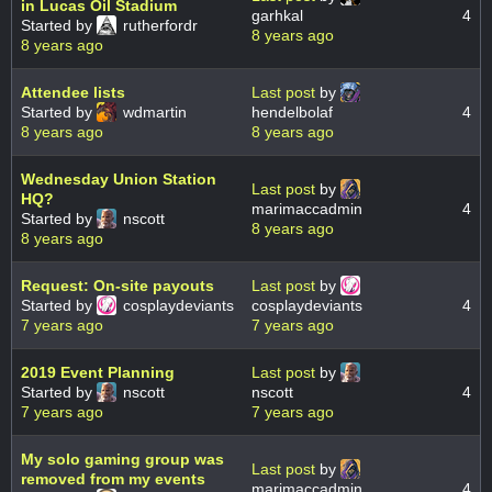
in Lucas Oil Stadium
garhkal
4
Started by
rutherfordr
8 years ago
8 years ago
Attendee lists
Last post
by
Started by
wdmartin
hendelbolaf
4
8 years ago
8 years ago
Wednesday Union Station
Last post
by
HQ?
marimaccadmin
4
Started by
nscott
8 years ago
8 years ago
Request: On-site payouts
Last post
by
Started by
cosplaydeviants
cosplaydeviants
4
7 years ago
7 years ago
2019 Event Planning
Last post
by
Started by
nscott
nscott
4
7 years ago
7 years ago
My solo gaming group was
Last post
by
removed from my events
marimaccadmin
4