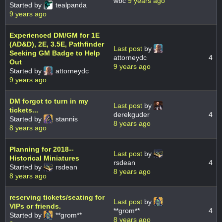
wbc
9 years ago
Started by
tealpanda
9 years ago
Experienced DM/GM for 1E
(AD&D), 2E, 3.5E, Pathfinder
Last post
by
Seeking GM Badge to Help
attorneydc
4
Out
9 years ago
Started by
attorneydc
9 years ago
DM forgot to turn in my
Last post
by
tickets...
derekguder
4
Started by
stannis
8 years ago
8 years ago
Planning for 2018--
Last post
by
Historical Miniatures
rsdean
4
Started by
rsdean
8 years ago
8 years ago
reserving tickets/seating for
Last post
by
VIPs or friends.
**grom**
4
Started by
**grom**
8 years ago