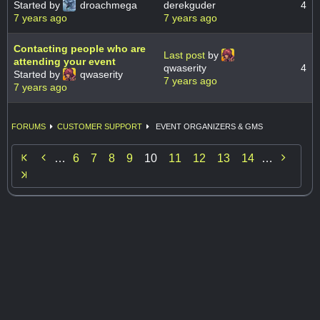
Started by
droachmega
derekguder
4
7 years ago
7 years ago
Contacting people who are
Last post
by
attending your event
qwaserity
4
Started by
qwaserity
7 years ago
7 years ago
FORUMS
CUSTOMER SUPPORT
EVENT ORGANIZERS & GMS


…
6
7
8
9
10
11
12
13
14
…