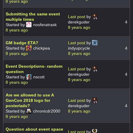
8 years ago
Submitting the same event
Last post
by
multiple times
derekguder
4
Started by
nosferatrask
8 years ago
8 years ago
GM badge ETA?
Last post
by
Started by
chickpea
indyupcycle
4
8 years ago
8 years ago
Event Descriptions- random
Last post
by
question
derekguder
4
Started by
nscott
8 years ago
8 years ago
Are we allowed to use A
GenCon 2018 logo for
Last post
by
poster/ads?
derekguder
4
Started by
chronicdr2000
8 years ago
8 years ago
Question about event space
Last post
by