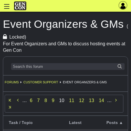
Event Organizers & GMs
(
Locked)
For Event Organizers and GMs to discuss hosting events at
Gen Con
FORUMS
CUSTOMER SUPPORT
EVENT ORGANIZERS & GMS


…
6
7
8
9
10
11
12
13
14
…
Task / Topic
Latest
Posts ▲