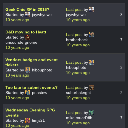
Geek Chic XP in 2016?
Last post
by
Started by
jaywhyewe
jaywhyewe
3
10 years ago
10 years ago
D&D moving to Hyatt
Last post
by
Started by
brotherbock
7
unsoundergnome
10 years ago
10 years ago
Vendors badges and event
Last post
by
tickets
hibouphoto
3
Started by
hibouphoto
10 years ago
10 years ago
Too late to submit events?
Last post
by
Started by
peastew
suburbaknght
2
10 years ago
10 years ago
Wednesday Evening RPG
Last post
by
Events
mike muad'dib
7
Started by
timjs21
10 years ago
10 years ago