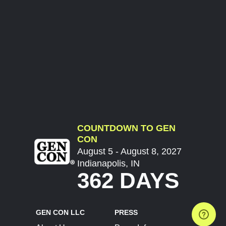
COUNTDOWN TO GEN
CON
August 5 - August 8, 2027
Indianapolis, IN
362 DAYS
GEN CON LLC
PRESS