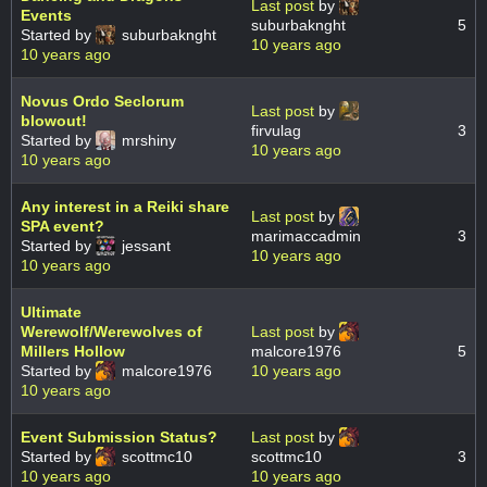
Last post
by
Events
suburbaknght
5
Started by
suburbaknght
10 years ago
10 years ago
Novus Ordo Seclorum
Last post
by
blowout!
firvulag
3
Started by
mrshiny
10 years ago
10 years ago
Any interest in a Reiki share
Last post
by
SPA event?
marimaccadmin
3
Started by
jessant
10 years ago
10 years ago
Ultimate
Werewolf/Werewolves of
Last post
by
Millers Hollow
malcore1976
5
Started by
malcore1976
10 years ago
10 years ago
Event Submission Status?
Last post
by
Started by
scottmc10
scottmc10
3
10 years ago
10 years ago