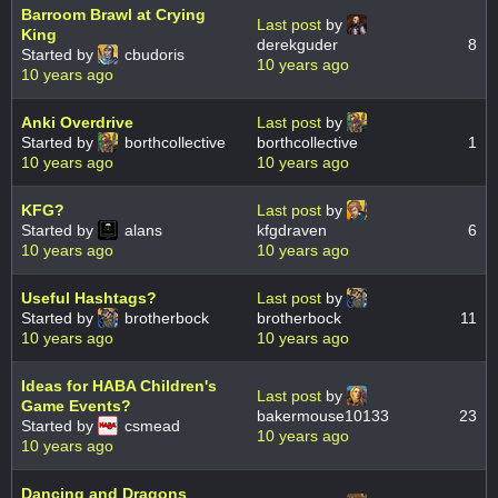
Barroom Brawl at Crying
Last post
by
King
derekguder
8
Started by
cbudoris
10 years ago
10 years ago
Anki Overdrive
Last post
by
Started by
borthcollective
borthcollective
1
10 years ago
10 years ago
KFG?
Last post
by
Started by
alans
kfgdraven
6
10 years ago
10 years ago
Useful Hashtags?
Last post
by
Started by
brotherbock
brotherbock
11
10 years ago
10 years ago
Ideas for HABA Children's
Last post
by
Game Events?
bakermouse10133
23
Started by
csmead
10 years ago
10 years ago
Dancing and Dragons