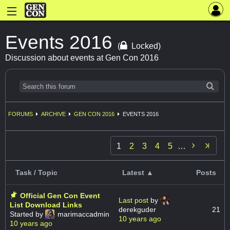
Events 2016
(
Locked)
Discussion about events at Gen Con 2016
FORUMS
ARCHIVE
GEN CON 2016
EVENTS 2016

1
2
3
4
5
…
Task / Topic
Latest ▲
Posts
Official Gen Con Event
Last post
by
List Download Links
derekguder
21
Started by
marimaccadmin
10 years ago
10 years ago