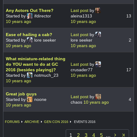
Any Actors Out There?
Last post
by
Started by
ifdirector
aleina1313
13
10 years ago
10 years ago
Ease of hailing a cab?
Last post
by
Started by
lore seeker
lore seeker
2
10 years ago
10 years ago
What miniature-related thing
do YOU want to do at GC
Last post
by
2016 (besides playing)?
crusader77
17
Started by
notmuch_23
10 years ago
10 years ago
Great job guys
Last post
by
Started by
noone
4
chaos
10 years ago
10 years ago
FORUMS
ARCHIVE
GEN CON 2016
EVENTS 2016

1
2
3
4
5
…