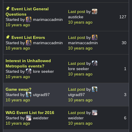
Event List General
Last post
by
Questions
austicke
127
Started by
marimaccadmin
10 years ago
10 years ago
Event List Errors
Last post
by
Started by
marimaccadmin
marimaccadmin
30
10 years ago
10 years ago
Interest in Unhallowed
Last post
by
Metropolis events?
lore seeker
1
Started by
lore seeker
10 years ago
10 years ago
Game swap?
Last post
by
Started by
utgrad97
utgrad97
3
10 years ago
10 years ago
WAG Event List for 2016
Last post
by
Started by
weidster
weidster
6
10 years ago
10 years ago